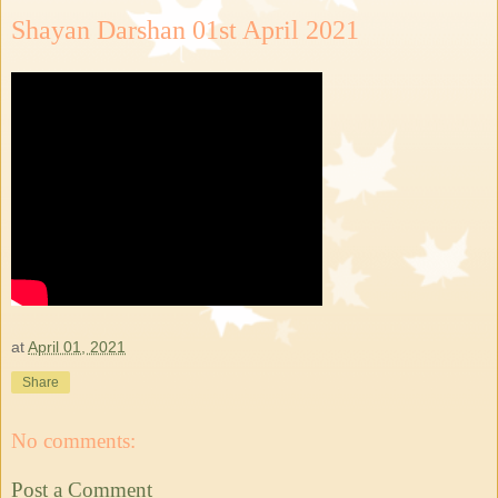
Shayan Darshan 01st April 2021
at
April 01, 2021
Share
No comments:
Post a Comment