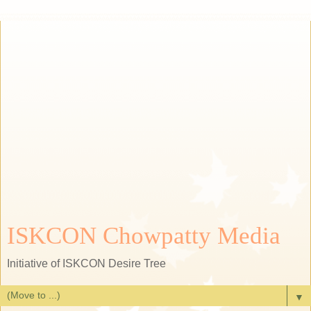
ISKCON Chowpatty Media
Initiative of ISKCON Desire Tree
▼