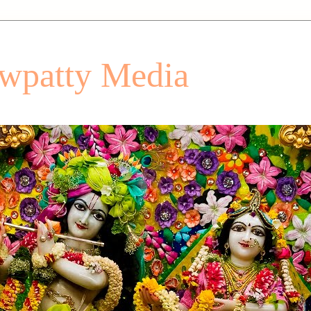
patty Media