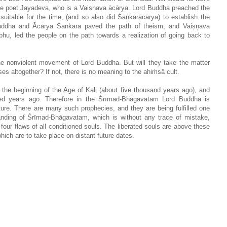
the poet Jayadeva, who is a Vaiṣṇava ācārya. Lord Buddha preached the
suitable for the time, (and so also did Śaṅkarācārya) to establish the
Buddha and Ācārya Śaṅkara paved the path of theism, and Vaiṣṇava
bhu, led the people on the path towards a realization of going back to
the nonviolent movement of Lord Buddha. But will they take the matter
es altogether? If not, there is no meaning to the ahiṁsā cult.
he beginning of the Age of Kali (about five thousand years ago), and
ed years ago. Therefore in the Śrīmad-Bhāgavatam Lord Buddha is
ipture. There are many such prophecies, and they are being fulfilled one
standing of Śrīmad-Bhāgavatam, which is without any trace of mistake,
 four flaws of all conditioned souls. The liberated souls are above these
which are to take place on distant future dates.