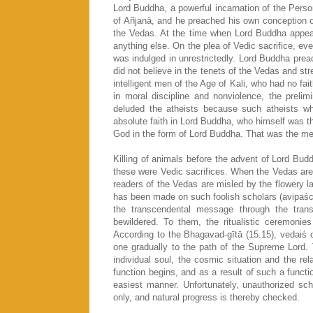
Lord Buddha, a powerful incarnation of the Perso
of Añjanā, and he preached his own conception o
the Vedas. At the time when Lord Buddha appeare
anything else. On the plea of Vedic sacrifice, eve
was indulged in unrestrictedly. Lord Buddha prea
did not believe in the tenets of the Vedas and st
intelligent men of the Age of Kali, who had no fait
in moral discipline and nonviolence, the prelim
deluded the atheists because such atheists who
absolute faith in Lord Buddha, who himself was th
God in the form of Lord Buddha. That was the mer
Killing of animals before the advent of Lord Bud
these were Vedic sacrifices. When the Vedas are 
readers of the Vedas are misled by the flowery
has been made on such foolish scholars (avipaścit
the transcendental message through the trans
bewildered. To them, the ritualistic ceremonie
According to the Bhagavad-gītā (15.15), vedaiś
one gradually to the path of the Supreme Lord.
individual soul, the cosmic situation and the rel
function begins, and as a result of such a functi
easiest manner. Unfortunately, unauthorized sc
only, and natural progress is thereby checked.