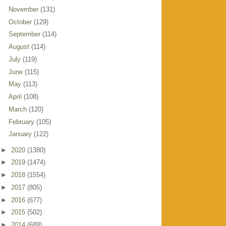
November
(131)
October
(129)
September
(114)
August
(114)
July
(119)
June
(115)
May
(113)
April
(108)
March
(120)
February
(105)
January
(122)
►
2020
(1380)
►
2019
(1474)
►
2018
(1554)
►
2017
(805)
►
2016
(677)
►
2015
(502)
►
2014
(689)