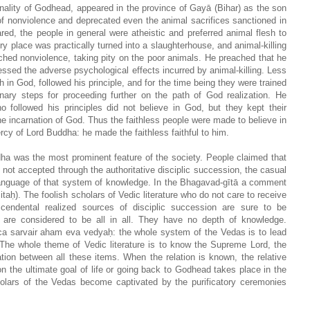
nality of Godhead, appeared in the province of Gayā (Bihar) as the son
f nonviolence and deprecated even the animal sacrifices sanctioned in
d, the people in general were atheistic and preferred animal flesh to
ry place was practically turned into a slaughterhouse, and animal-killing
ched nonviolence, taking pity on the poor animals. He preached that he
ressed the adverse psychological effects incurred by animal-killing. Less
h in God, followed his principle, and for the time being they were trained
inary steps for proceeding further on the path of God realization. He
 followed his principles did not believe in God, but they kept their
e incarnation of God. Thus the faithless people were made to believe in
cy of Lord Buddha: he made the faithless faithful to him.
dha was the most prominent feature of the society. People claimed that
not accepted through the authoritative disciplic succession, the casual
 language of that system of knowledge. In the Bhagavad-gītā a comment
aḥ). The foolish scholars of Vedic literature who do not care to receive
cendental realized sources of disciplic succession are sure to be
s are considered to be all in all. They have no depth of knowledge.
 ca sarvair aham eva vedyaḥ: the whole system of the Vedas is to lead
 The whole theme of Vedic literature is to know the Supreme Lord, the
ation between all these items. When the relation is known, the relative
on the ultimate goal of life or going back to Godhead takes place in the
holars of the Vedas become captivated by the purificatory ceremonies