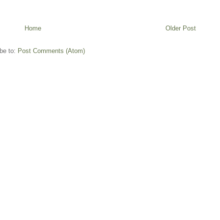
Home
Older Post
be to:
Post Comments (Atom)