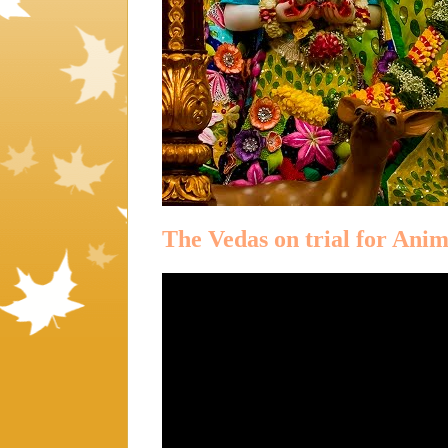
The Vedas on trial for Anim