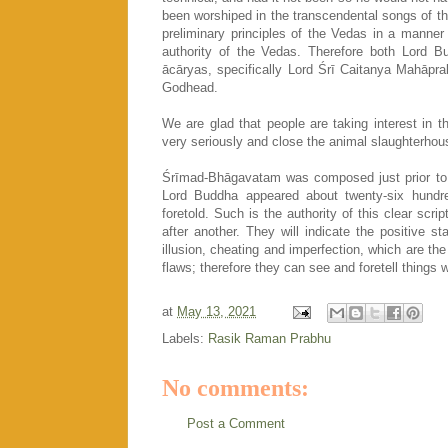
been worshiped in the transcendental songs of 
preliminary principles of the Vedas in a manner 
authority of the Vedas. Therefore both Lord 
ācāryas, specifically Lord Śrī Caitanya Mahāpra
Godhead.
We are glad that people are taking interest in 
very seriously and close the animal slaughterhous
Śrīmad-Bhāgavatam was composed just prior to t
Lord Buddha appeared about twenty-six hundr
foretold. Such is the authority of this clear scr
after another. They will indicate the positive 
illusion, cheating and imperfection, which are the
flaws; therefore they can see and foretell things 
at
May 13, 2021
Labels:
Rasik Raman Prabhu
No comments:
Post a Comment