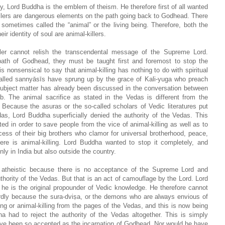
y, Lord Buddha is the emblem of theism. He therefore first of all wanted
killers are dangerous elements on the path going back to Godhead. There
 sometimes called the “animal” or the living being. Therefore, both the
r identity of soul are animal-killers.
iller cannot relish the transcendental message of the Supreme Lord.
path of Godhead, they must be taught first and foremost to stop the
s nonsensical to say that animal-killing has nothing to do with spiritual
called sannyāsīs have sprung up by the grace of Kali-yuga who preach
 subject matter has already been discussed in the conversation between
 The animal sacrifice as stated in the Vedas is different from the
. Because the asuras or the so-called scholars of Vedic literatures put
das, Lord Buddha superficially denied the authority of the Vedas. This
d in order to save people from the vice of animal-killing as well as to
ess of their big brothers who clamor for universal brotherhood, peace,
here is animal-killing. Lord Buddha wanted to stop it completely, and
ly in India but also outside the country.
d atheistic because there is no acceptance of the Supreme Lord and
hority of the Vedas. But that is an act of camouflage by the Lord. Lord
he is the original propounder of Vedic knowledge. He therefore cannot
wardly because the sura-dviṣa, or the demons who are always envious of
ng or animal-killing from the pages of the Vedas, and this is now being
had to reject the authority of the Vedas altogether. This is simply
have been so accepted as the incarnation of Godhead. Nor would he have