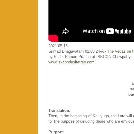
2021-05-13
Srimad Bhagavatam 01.03.24-A -
The Vedas on tr
by Rasik Raman Prabhu at ISKCON Chowpatty
www.iskcondesiretree.com
t
s
bu
Translation:
Then, in the beginning of Kali-yuga, the Lord wil
for the purpose of deluding those who are envious o
Purport: