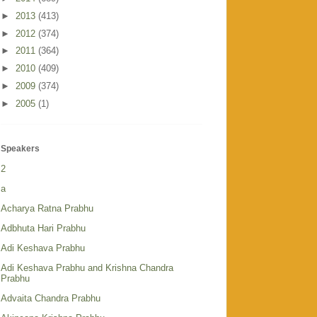
►
2013
(413)
►
2012
(374)
►
2011
(364)
►
2010
(409)
►
2009
(374)
►
2005
(1)
Speakers
2
a
Acharya Ratna Prabhu
Adbhuta Hari Prabhu
Adi Keshava Prabhu
Adi Keshava Prabhu and Krishna Chandra
Prabhu
Advaita Chandra Prabhu