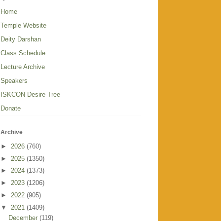
Home
Temple Website
Deity Darshan
Class Schedule
Lecture Archive
Speakers
ISKCON Desire Tree
Donate
Archive
►
2026
(760)
►
2025
(1350)
►
2024
(1373)
►
2023
(1206)
►
2022
(905)
▼
2021
(1409)
December
(119)