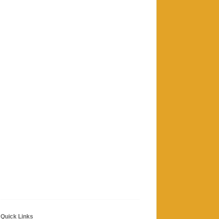
Quick Links