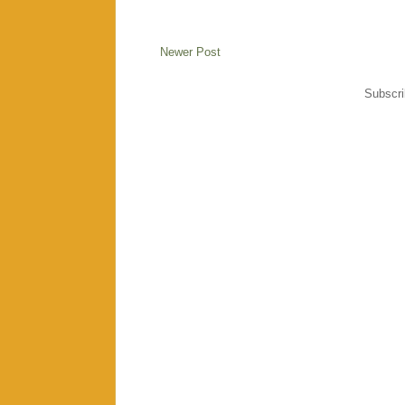
Newer Post
Subscri