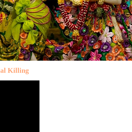
al Killing