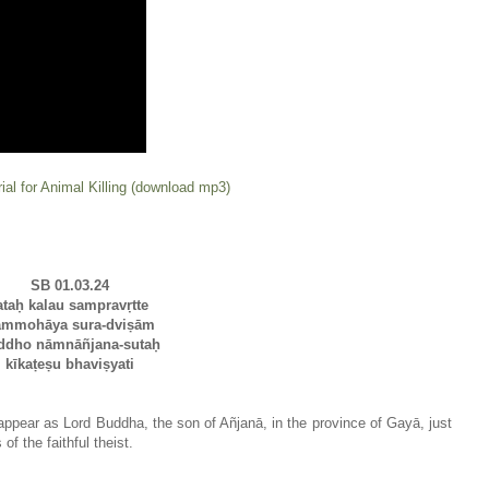
ial for Animal Killing (download mp3)
SB 01.03.24
ataḥ kalau sampravṛtte
ammohāya sura-dviṣām
ddho nāmnāñjana-sutaḥ
kīkaṭeṣu bhaviṣyati
l appear as Lord Buddha, the son of Añjanā, in the province of Gayā, just
f the faithful theist.