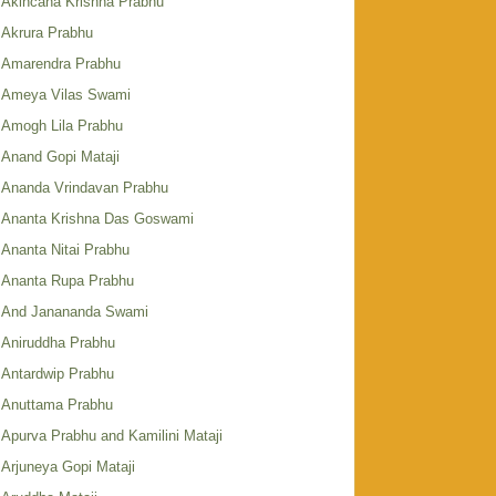
Akincana Krishna Prabhu
Akrura Prabhu
Amarendra Prabhu
Ameya Vilas Swami
Amogh Lila Prabhu
Anand Gopi Mataji
Ananda Vrindavan Prabhu
Ananta Krishna Das Goswami
Ananta Nitai Prabhu
Ananta Rupa Prabhu
And Janananda Swami
Aniruddha Prabhu
Antardwip Prabhu
Anuttama Prabhu
Apurva Prabhu and Kamilini Mataji
Arjuneya Gopi Mataji