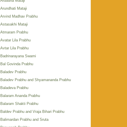
Aruddha Mataji
Arundhati Mataji
Arvind Madhav Prabhu
Astasakhi Mataji
Atmaram Prabhu
Avatar Lila Prabhu
Avtar Lila Prabhu
Badrinarayana Swami
Bal Govinda Prabhu
Baladev Prabhu
Baladev Prabhu and Shyamananda Prabhu
Baladeva Prabhu
Balaram Ananda Prabhu
Balaram Shakti Prabhu
Baldev Prabhu and Vraja Bihari Prabhu
Balimardan Prabhu and Sruta