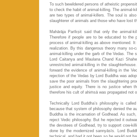
To such bewildered persons of atheistic propensit
to check the habit of animal-killing. The animal-
are two types of animal-killers. The soul is also
slaughterer of animals and those who have lost thei
Mahārāja Parīkṣit said that only the animal-k
Therefore if people are to be educated to the 
process of animal-killing as above mentioned. It i
realization. By this dangerous theory many so-
animal-killing under the garb of the Vedas. The
Lord Caitanya and Maulana Chand Kazi Shaheb.
unrestricted animal-killing in the slaughterhouse
forward the evidence of animal-killing in the Ve
rejection of the Vedas by Lord Buddha was adopte
save the poor animals from the slaughtering proc
justice and equity. There is no justice when t
therefore his cult of ahiṁsā was propagated not on
Technically Lord Buddha’s philosophy is calle
because that system of philosophy denied the aut
Buddha is the incarnation of Godhead. As such, 
reject Vedic philosophy. But he rejected it out
the devotees of Godhead, try to support cow-killi
done by the modernized sannyāsīs. Lord Buddha 
technical, and had it not been so he would not 