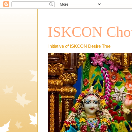
ISKCON Chow
Initiative of ISKCON Desire Tree