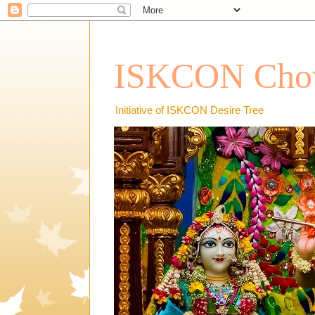
ISKCON Chow
Initiative of ISKCON Desire Tree