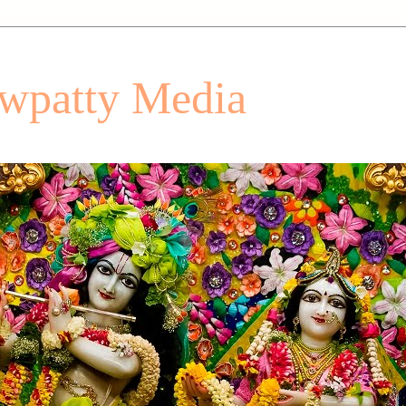
patty Media