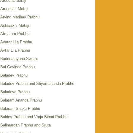
Aruddha Mataji
Arundhati Mataji
Arvind Madhav Prabhu
Astasakhi Mataji
Atmaram Prabhu
Avatar Lila Prabhu
Avtar Lila Prabhu
Badrinarayana Swami
Bal Govinda Prabhu
Baladev Prabhu
Baladev Prabhu and Shyamananda Prabhu
Baladeva Prabhu
Balaram Ananda Prabhu
Balaram Shakti Prabhu
Baldev Prabhu and Vraja Bihari Prabhu
Balimardan Prabhu and Sruta