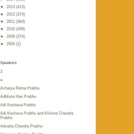
►
2013
(413)
►
2012
(374)
►
2011
(364)
►
2010
(409)
►
2009
(374)
►
2005
(1)
Speakers
2
a
Acharya Ratna Prabhu
Adbhuta Hari Prabhu
Adi Keshava Prabhu
Adi Keshava Prabhu and Krishna Chandra
Prabhu
Advaita Chandra Prabhu