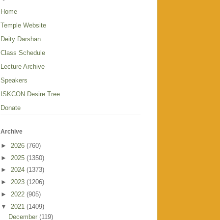
Home
Temple Website
Deity Darshan
Class Schedule
Lecture Archive
Speakers
ISKCON Desire Tree
Donate
Archive
►
2026
(760)
►
2025
(1350)
►
2024
(1373)
►
2023
(1206)
►
2022
(905)
▼
2021
(1409)
December
(119)