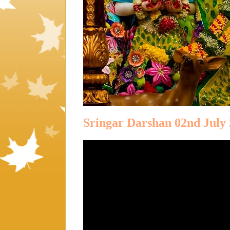
Sringar Darshan 02nd July