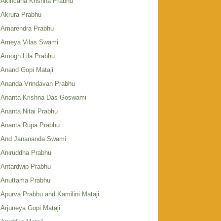
Akincana Krishna Prabhu
Akrura Prabhu
Amarendra Prabhu
Ameya Vilas Swami
Amogh Lila Prabhu
Anand Gopi Mataji
Ananda Vrindavan Prabhu
Ananta Krishna Das Goswami
Ananta Nitai Prabhu
Ananta Rupa Prabhu
And Janananda Swami
Aniruddha Prabhu
Antardwip Prabhu
Anuttama Prabhu
Apurva Prabhu and Kamilini Mataji
Arjuneya Gopi Mataji