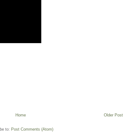
Home
Older Post
be to:
Post Comments (Atom)