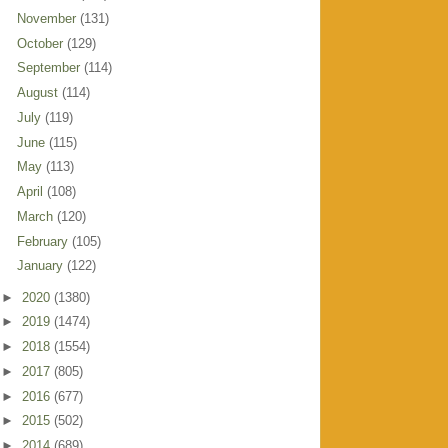
November
(131)
October
(129)
September
(114)
August
(114)
July
(119)
June
(115)
May
(113)
April
(108)
March
(120)
February
(105)
January
(122)
►
2020
(1380)
►
2019
(1474)
►
2018
(1554)
►
2017
(805)
►
2016
(677)
►
2015
(502)
►
2014
(689)