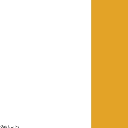
Quick Links