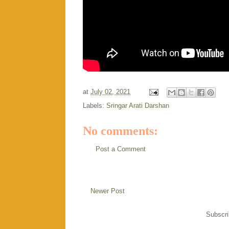
at
July 02, 2021
Labels:
Sringar Arati Darshan
No comments:
Post a Comment
Newer Post
Subscri