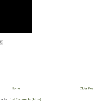
Home
Older Post
be to:
Post Comments (Atom)