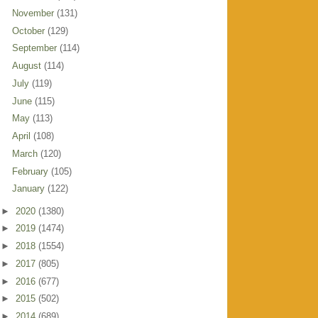
November
(131)
October
(129)
September
(114)
August
(114)
July
(119)
June
(115)
May
(113)
April
(108)
March
(120)
February
(105)
January
(122)
►
2020
(1380)
►
2019
(1474)
►
2018
(1554)
►
2017
(805)
►
2016
(677)
►
2015
(502)
►
2014
(689)