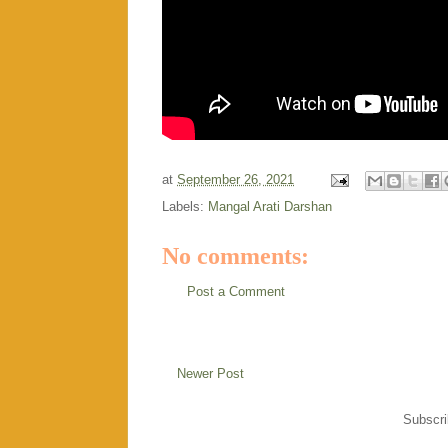
at
September 26, 2021
Labels:
Mangal Arati Darshan
No comments:
Post a Comment
Newer Post
Subscri