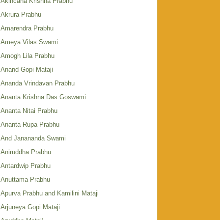
Akincana Krishna Prabhu
Akrura Prabhu
Amarendra Prabhu
Ameya Vilas Swami
Amogh Lila Prabhu
Anand Gopi Mataji
Ananda Vrindavan Prabhu
Ananta Krishna Das Goswami
Ananta Nitai Prabhu
Ananta Rupa Prabhu
And Janananda Swami
Aniruddha Prabhu
Antardwip Prabhu
Anuttama Prabhu
Apurva Prabhu and Kamilini Mataji
Arjuneya Gopi Mataji