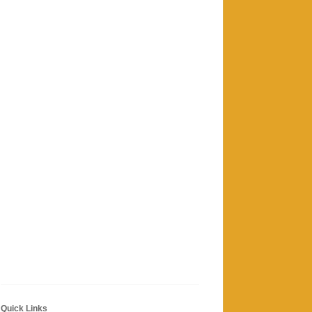
Quick Links