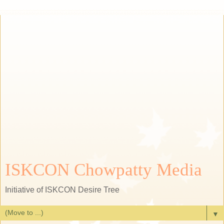
ISKCON Chowpatty Media
Initiative of ISKCON Desire Tree
▼