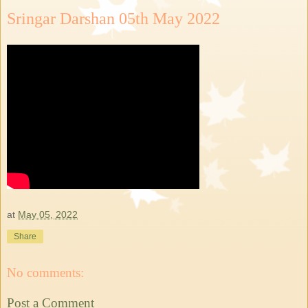
Sringar Darshan 05th May 2022
at
May 05, 2022
Share
No comments:
Post a Comment