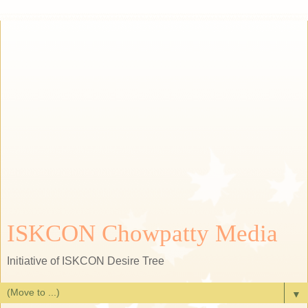
ISKCON Chowpatty Media
Initiative of ISKCON Desire Tree
▼