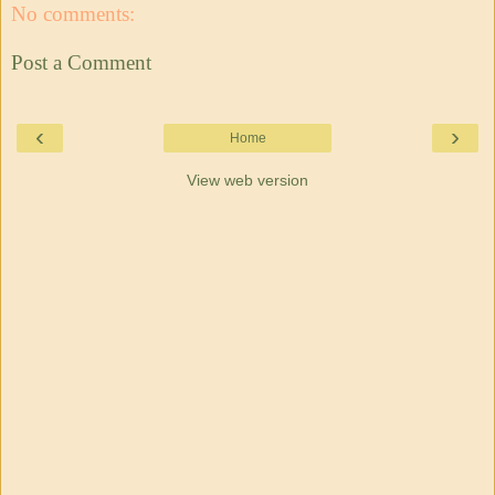
No comments:
Post a Comment
‹
›
Home
View web version