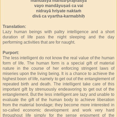
mandasya manda-prajñasya
vayo mandāyuṣaś ca vai
nidrayā hriyate naktaṁ
divā ca vyartha-karmabhiḥ
Translation:
Lazy human beings with paltry intelligence and a short
duration of life pass the night sleeping and the day
performing activities that are for naught.
Purport:
The less intelligent do not know the real value of the human
form of life. The human form is a special gift of material
nature in the course of her enforcing stringent laws of
miseries upon the living being. It is a chance to achieve the
highest boon of life, namely to get out of the entanglement of
repeated birth and death. The intelligent take care of this
important gift by strenuously endeavoring to get out of the
entanglement. But the less intelligent are lazy and unable to
evaluate the gift of the human body to achieve liberation
from the material bondage; they become more interested in
so-called economic development and work very hard
throughout life simply for the sense enjoyment of the