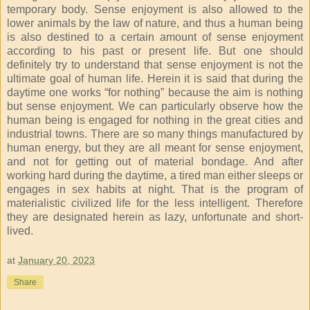
temporary body. Sense enjoyment is also allowed to the
lower animals by the law of nature, and thus a human being
is also destined to a certain amount of sense enjoyment
according to his past or present life. But one should
definitely try to understand that sense enjoyment is not the
ultimate goal of human life. Herein it is said that during the
daytime one works “for nothing” because the aim is nothing
but sense enjoyment. We can particularly observe how the
human being is engaged for nothing in the great cities and
industrial towns. There are so many things manufactured by
human energy, but they are all meant for sense enjoyment,
and not for getting out of material bondage. And after
working hard during the daytime, a tired man either sleeps or
engages in sex habits at night. That is the program of
materialistic civilized life for the less intelligent. Therefore
they are designated herein as lazy, unfortunate and short-
lived.
at
January 20, 2023
Share