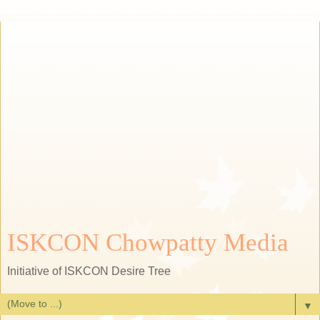
ISKCON Chowpatty Media
Initiative of ISKCON Desire Tree
▼