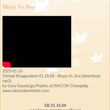
Maya Vs Jiva
2023-01-20
Srimad Bhagavatam 01.16.09 -
Maya Vs Jiva (download
mp3)
by Guru Gauranga Prabhu at ISKCON Chowpatty
www.iskcondesiretree.com
SB 01.16.09