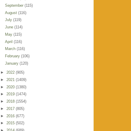
September
(115)
August
(116)
July
(119)
June
(114)
May
(115)
April
(116)
March
(116)
February
(106)
January
(120)
►
2022
(905)
►
2021
(1409)
►
2020
(1380)
►
2019
(1474)
►
2018
(1554)
►
2017
(805)
►
2016
(677)
►
2015
(502)
►
2014
(689)