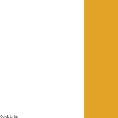
Quick Links