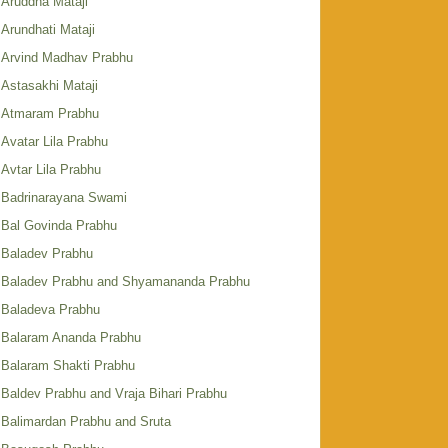
Aruddha Mataji
Arundhati Mataji
Arvind Madhav Prabhu
Astasakhi Mataji
Atmaram Prabhu
Avatar Lila Prabhu
Avtar Lila Prabhu
Badrinarayana Swami
Bal Govinda Prabhu
Baladev Prabhu
Baladev Prabhu and Shyamananda Prabhu
Baladeva Prabhu
Balaram Ananda Prabhu
Balaram Shakti Prabhu
Baldev Prabhu and Vraja Bihari Prabhu
Balimardan Prabhu and Sruta