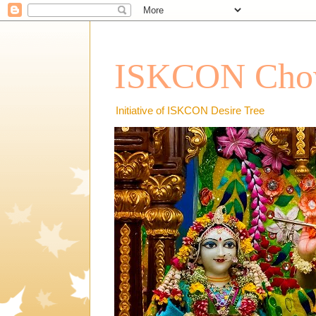
ISKCON Chow
Initiative of ISKCON Desire Tree