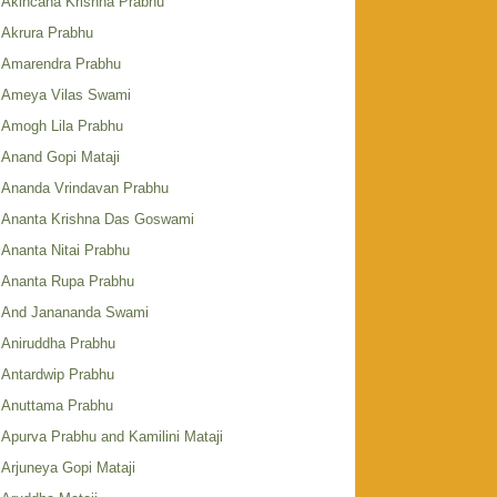
Akincana Krishna Prabhu
Akrura Prabhu
Amarendra Prabhu
Ameya Vilas Swami
Amogh Lila Prabhu
Anand Gopi Mataji
Ananda Vrindavan Prabhu
Ananta Krishna Das Goswami
Ananta Nitai Prabhu
Ananta Rupa Prabhu
And Janananda Swami
Aniruddha Prabhu
Antardwip Prabhu
Anuttama Prabhu
Apurva Prabhu and Kamilini Mataji
Arjuneya Gopi Mataji