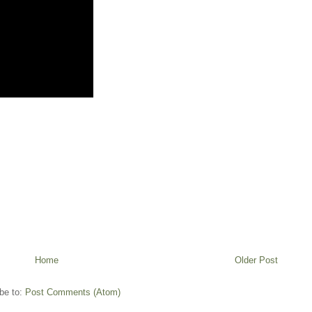
Home
Older Post
be to:
Post Comments (Atom)