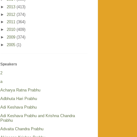
►
2013
(413)
►
2012
(374)
►
2011
(364)
►
2010
(409)
►
2009
(374)
►
2005
(1)
Speakers
2
a
Acharya Ratna Prabhu
Adbhuta Hari Prabhu
Adi Keshava Prabhu
Adi Keshava Prabhu and Krishna Chandra
Prabhu
Advaita Chandra Prabhu