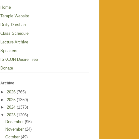
Home
Temple Website
Deity Darshan
Class Schedule
Lecture Archive
Speakers
ISKCON Desire Tree
Donate
Archive
►
2026
(765)
►
2025
(1350)
►
2024
(1373)
▼
2023
(1206)
December
(96)
November
(24)
October
(49)