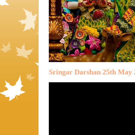
Sringar Darshan 25th May 