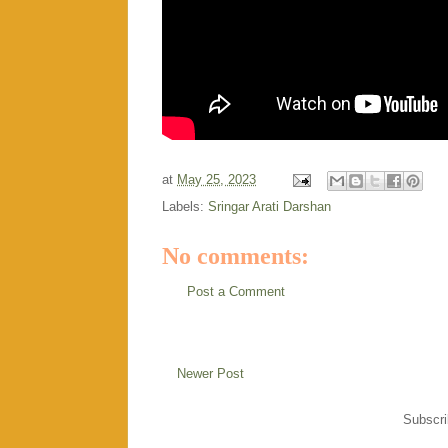
at
May 25, 2023
Labels:
Sringar Arati Darshan
No comments:
Post a Comment
Newer Post
Subscri