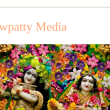
patty Media