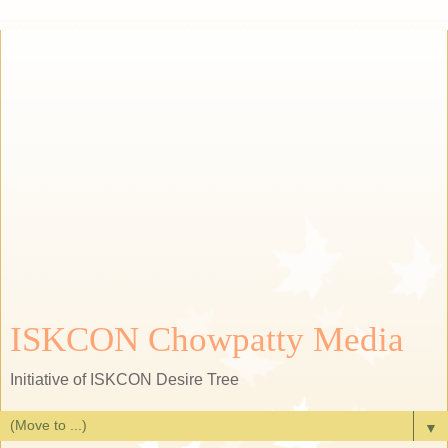
ISKCON Chowpatty Media
Initiative of ISKCON Desire Tree
▼