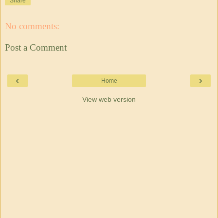
Share
No comments:
Post a Comment
‹
›
Home
View web version