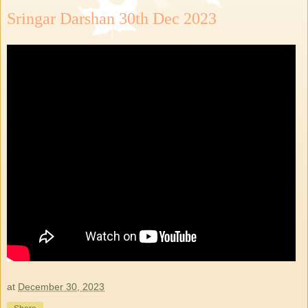
Sringar Darshan 30th Dec 2023
at
December 30, 2023