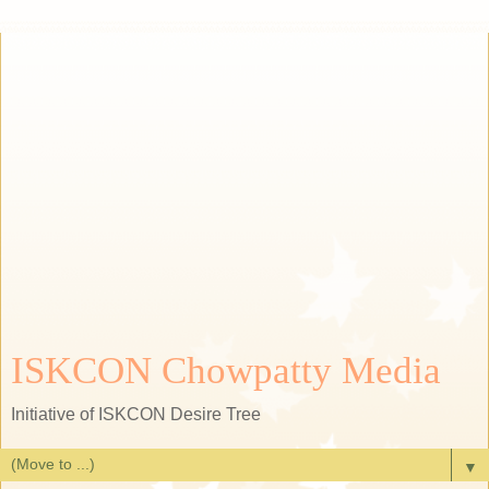
ISKCON Chowpatty Media
Initiative of ISKCON Desire Tree
▼