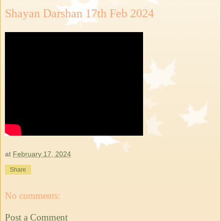
Shayan Darshan 17th Feb 2024
at
February 17, 2024
Share
No comments:
Post a Comment