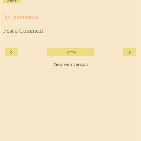
Share
No comments:
Post a Comment
‹
›
Home
View web version