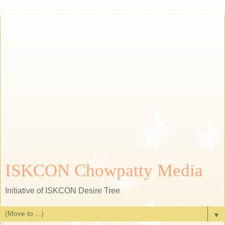
ISKCON Chowpatty Media
Initiative of ISKCON Desire Tree
▼