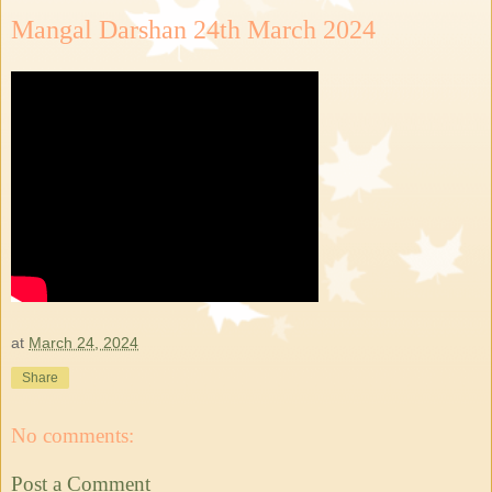
Mangal Darshan 24th March 2024
at
March 24, 2024
Share
No comments:
Post a Comment