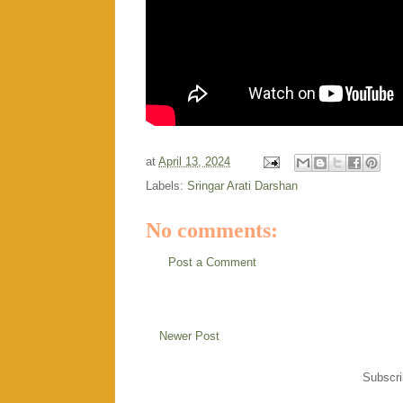
at
April 13, 2024
Labels:
Sringar Arati Darshan
No comments:
Post a Comment
Newer Post
Subscri