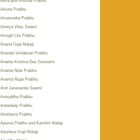
Akincana Krishna Prabhu
Akrura Prabhu
Amarendra Prabhu
Ameya Vilas Swami
Amogh Lila Prabhu
Anand Gopi Mataji
Ananda Vrindavan Prabhu
Ananta Krishna Das Goswami
Ananta Nitai Prabhu
Ananta Rupa Prabhu
And Janananda Swami
Aniruddha Prabhu
Antardwip Prabhu
Anuttama Prabhu
Apurva Prabhu and Kamilini Mataji
Arjuneya Gopi Mataji