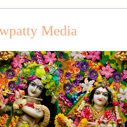
patty Media