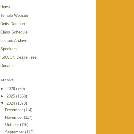
Home
Temple Website
Deity Darshan
Class Schedule
Lecture Archive
Speakers
ISKCON Desire Tree
Donate
Archive
►
2026
(760)
►
2025
(1350)
▼
2024
(1373)
December
(114)
November
(117)
October
(116)
September
(112)