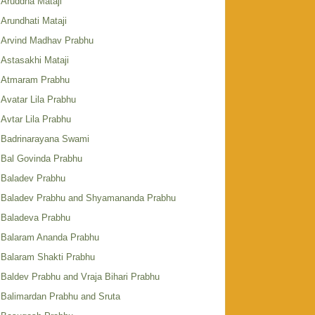
Aruddha Mataji
Arundhati Mataji
Arvind Madhav Prabhu
Astasakhi Mataji
Atmaram Prabhu
Avatar Lila Prabhu
Avtar Lila Prabhu
Badrinarayana Swami
Bal Govinda Prabhu
Baladev Prabhu
Baladev Prabhu and Shyamananda Prabhu
Baladeva Prabhu
Balaram Ananda Prabhu
Balaram Shakti Prabhu
Baldev Prabhu and Vraja Bihari Prabhu
Balimardan Prabhu and Sruta