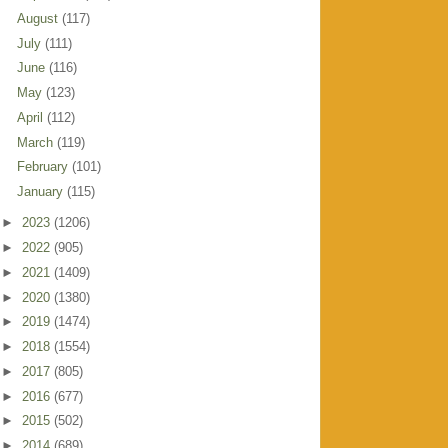
August
(117)
July
(111)
June
(116)
May
(123)
April
(112)
March
(119)
February
(101)
January
(115)
►
2023
(1206)
►
2022
(905)
►
2021
(1409)
►
2020
(1380)
►
2019
(1474)
►
2018
(1554)
►
2017
(805)
►
2016
(677)
►
2015
(502)
►
2014
(689)