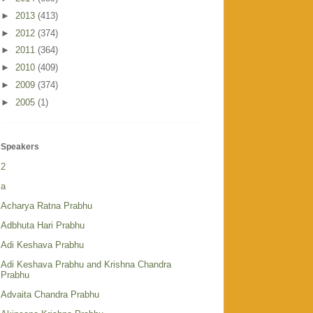
►
2013
(413)
►
2012
(374)
►
2011
(364)
►
2010
(409)
►
2009
(374)
►
2005
(1)
Speakers
2
a
Acharya Ratna Prabhu
Adbhuta Hari Prabhu
Adi Keshava Prabhu
Adi Keshava Prabhu and Krishna Chandra
Prabhu
Advaita Chandra Prabhu