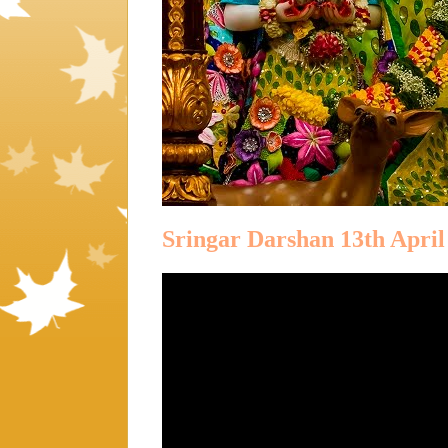
Sringar Darshan 13th April