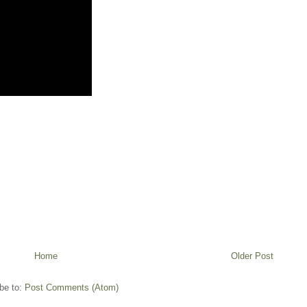
Home
Older Post
be to:
Post Comments (Atom)