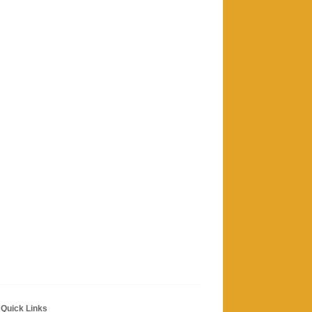
Quick Links