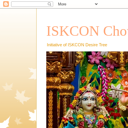
ISKCON Chow
Initiative of ISKCON Desire Tree