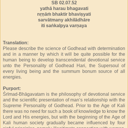
SB 02.07.52
yathā harau bhagavati
nṛṇāṁ bhaktir bhaviṣyati
sarvātmany akhilādhāre
iti saṅkalpya varṇaya
Translation:
Please describe the science of Godhead with determination
and in a manner by which it will be quite possible for the
human being to develop transcendental devotional service
unto the Personality of Godhead Hari, the Supersoul of
every living being and the summum bonum source of all
energies.
Purport:
Śrīmad-Bhāgavatam is the philosophy of devotional service
and the scientific presentation of man’s relationship with the
Supreme Personality of Godhead. Prior to the Age of Kali
there was no need for such a book of knowledge to know the
Lord and His energies, but with the beginning of the Age of
Kali human society gradually became influenced by four