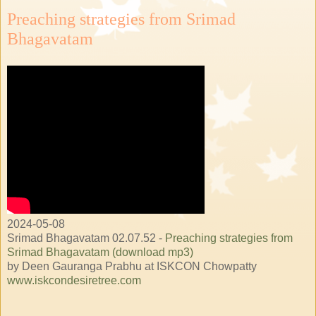
Preaching strategies from Srimad
Bhagavatam
2024-05-08
Srimad Bhagavatam 02.07.52 -
Preaching strategies from
Srimad Bhagavatam (download mp3)
by Deen Gauranga Prabhu at ISKCON Chowpatty
www.iskcondesiretree.com