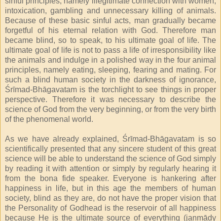
sinful principles, namely illegitimate connection with women,
intoxication, gambling and unnecessary killing of animals.
Because of these basic sinful acts, man gradually became
forgetful of his eternal relation with God. Therefore man
became blind, so to speak, to his ultimate goal of life. The
ultimate goal of life is not to pass a life of irresponsibility like
the animals and indulge in a polished way in the four animal
principles, namely eating, sleeping, fearing and mating. For
such a blind human society in the darkness of ignorance,
Śrīmad-Bhāgavatam is the torchlight to see things in proper
perspective. Therefore it was necessary to describe the
science of God from the very beginning, or from the very birth
of the phenomenal world.
As we have already explained, Śrīmad-Bhāgavatam is so
scientifically presented that any sincere student of this great
science will be able to understand the science of God simply
by reading it with attention or simply by regularly hearing it
from the bona fide speaker. Everyone is hankering after
happiness in life, but in this age the members of human
society, blind as they are, do not have the proper vision that
the Personality of Godhead is the reservoir of all happiness
because He is the ultimate source of everything (janmādy