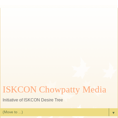
ISKCON Chowpatty Media
Initiative of ISKCON Desire Tree
▼