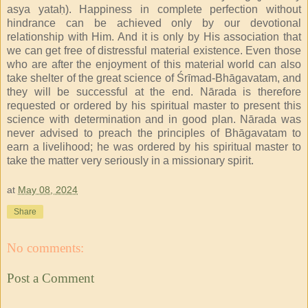
asya yataḥ). Happiness in complete perfection without
hindrance can be achieved only by our devotional
relationship with Him. And it is only by His association that
we can get free of distressful material existence. Even those
who are after the enjoyment of this material world can also
take shelter of the great science of Śrīmad-Bhāgavatam, and
they will be successful at the end. Nārada is therefore
requested or ordered by his spiritual master to present this
science with determination and in good plan. Nārada was
never advised to preach the principles of Bhāgavatam to
earn a livelihood; he was ordered by his spiritual master to
take the matter very seriously in a missionary spirit.
at
May 08, 2024
Share
No comments:
Post a Comment