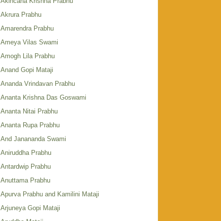
Akincana Krishna Prabhu
Akrura Prabhu
Amarendra Prabhu
Ameya Vilas Swami
Amogh Lila Prabhu
Anand Gopi Mataji
Ananda Vrindavan Prabhu
Ananta Krishna Das Goswami
Ananta Nitai Prabhu
Ananta Rupa Prabhu
And Janananda Swami
Aniruddha Prabhu
Antardwip Prabhu
Anuttama Prabhu
Apurva Prabhu and Kamilini Mataji
Arjuneya Gopi Mataji