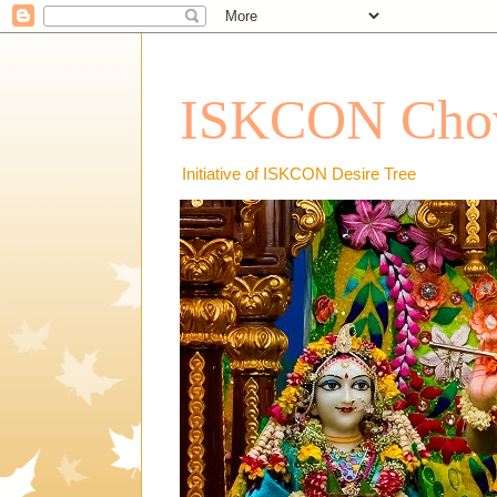
ISKCON Chow
Initiative of ISKCON Desire Tree