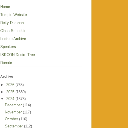
Home
Temple Website
Deity Darshan
Class Schedule
Lecture Archive
Speakers
ISKCON Desire Tree
Donate
Archive
►
2026
(765)
►
2025
(1350)
▼
2024
(1373)
December
(114)
November
(117)
October
(116)
September
(112)