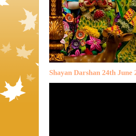
Shayan Darshan 24th June 