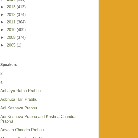
►
2013
(413)
►
2012
(374)
►
2011
(364)
►
2010
(409)
►
2009
(374)
►
2005
(1)
Speakers
2
a
Acharya Ratna Prabhu
Adbhuta Hari Prabhu
Adi Keshava Prabhu
Adi Keshava Prabhu and Krishna Chandra
Prabhu
Advaita Chandra Prabhu