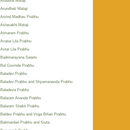
Aruddha Mataji
Arundhati Mataji
Arvind Madhav Prabhu
Astasakhi Mataji
Atmaram Prabhu
Avatar Lila Prabhu
Avtar Lila Prabhu
Badrinarayana Swami
Bal Govinda Prabhu
Baladev Prabhu
Baladev Prabhu and Shyamananda Prabhu
Baladeva Prabhu
Balaram Ananda Prabhu
Balaram Shakti Prabhu
Baldev Prabhu and Vraja Bihari Prabhu
Balimardan Prabhu and Sruta