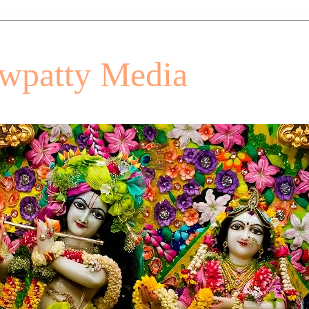
patty Media