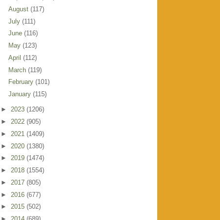
August
(117)
July
(111)
June
(116)
May
(123)
April
(112)
March
(119)
February
(101)
January
(115)
►
2023
(1206)
►
2022
(905)
►
2021
(1409)
►
2020
(1380)
►
2019
(1474)
►
2018
(1554)
►
2017
(805)
►
2016
(677)
►
2015
(502)
►
2014
(689)