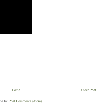
Home
Older Post
be to:
Post Comments (Atom)