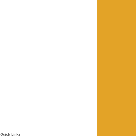
Quick Links