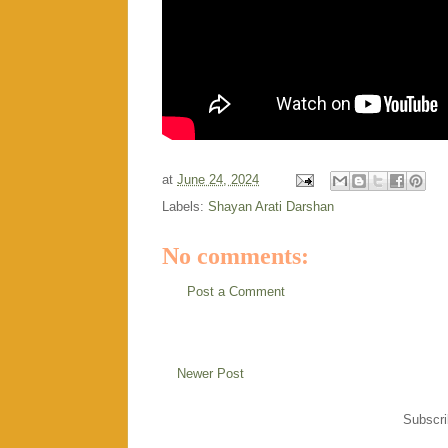
at
June 24, 2024
Labels:
Shayan Arati Darshan
No comments:
Post a Comment
Newer Post
Subscri