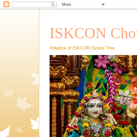
ISKCON Chow
Initiative of ISKCON Desire Tree