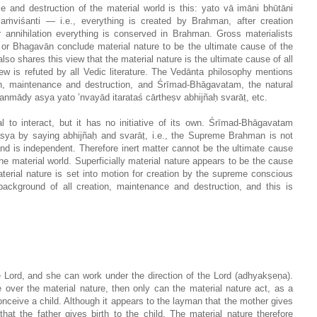
e and destruction of the material world is this: yato vā imāni bhūtāni
isaṁviśanti — i.e., everything is created by Brahman, after creation
 annihilation everything is conserved in Brahman. Gross materialists
r Bhagavān conclude material nature to be the ultimate cause of the
lso shares this view that the material nature is the ultimate cause of all
iew is refuted by all Vedic literature. The Vedānta philosophy mentions
on, maintenance and destruction, and Śrīmad-Bhāgavatam, the natural
anmādy asya yato ’nvayād itarataś cārtheṣv abhijñaḥ svarāṭ, etc.
al to interact, but it has no initiative of its own. Śrīmad-Bhāgavatam
ya by saying abhijñaḥ and svarāṭ, i.e., the Supreme Brahman is not
nd is independent. Therefore inert matter cannot be the ultimate cause
he material world. Superficially material nature appears to be the cause
terial nature is set into motion for creation by the supreme conscious
ackground of all creation, maintenance and destruction, and this is
e Lord, and she can work under the direction of the Lord (adhyakṣeṇa).
over the material nature, then only can the material nature act, as a
onceive a child. Although it appears to the layman that the mother gives
hat the father gives birth to the child. The material nature therefore