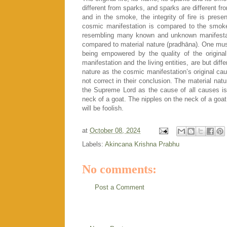
different from sparks, and sparks are different f
and in the smoke, the integrity of fire is presen
cosmic manifestation is compared to the smo
resembling many known and unknown manifestati
compared to material nature (pradhāna). One mus
being empowered by the quality of the original
manifestation and the living entities, are but diff
nature as the cosmic manifestation’s original cau
not correct in their conclusion. The material nat
the Supreme Lord as the cause of all causes is t
neck of a goat. The nipples on the neck of a goat
will be foolish.
at
October 08, 2024
Labels:
Akincana Krishna Prabhu
No comments:
Post a Comment