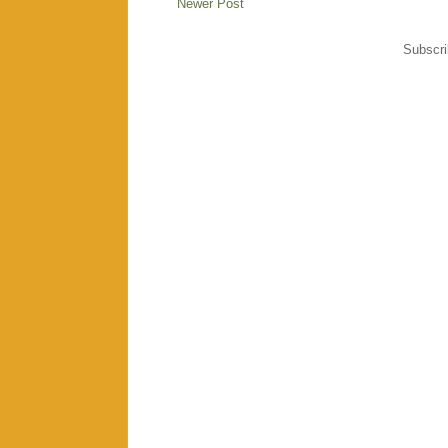
Newer Post
Subscri