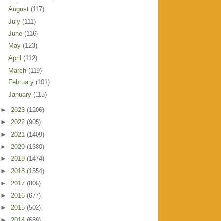
August
(117)
July
(111)
June
(116)
May
(123)
April
(112)
March
(119)
February
(101)
January
(115)
►
2023
(1206)
►
2022
(905)
►
2021
(1409)
►
2020
(1380)
►
2019
(1474)
►
2018
(1554)
►
2017
(805)
►
2016
(677)
►
2015
(502)
►
2014
(689)