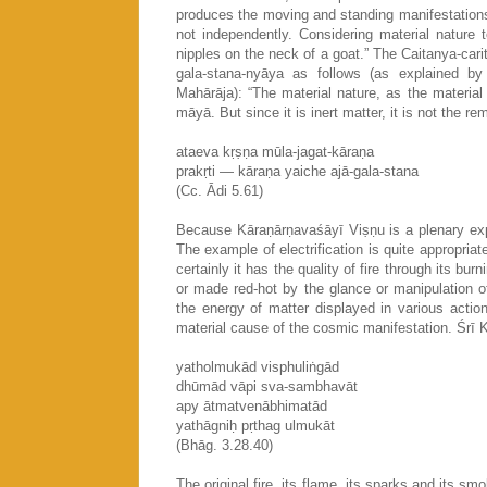
produces the moving and standing manifestations 
not independently. Considering material nature t
nipples on the neck of a goat.” The Caitanya-cari
gala-stana-nyāya as follows (as explained b
Mahārāja): “The material nature, as the materia
māyā. But since it is inert matter, it is not the 
ataeva kṛṣṇa mūla-jagat-kāraṇa
prakṛti — kāraṇa yaiche ajā-gala-stana
(Cc. Ādi 5.61)
Because Kāraṇārṇavaśāyī Viṣṇu is a plenary expan
The example of electrification is quite appropriate
certainly it has the quality of fire through its bur
or made red-hot by the glance or manipulation o
the energy of matter displayed in various actions
material cause of the cosmic manifestation. Śrī 
yatholmukād visphuliṅgād
dhūmād vāpi sva-sambhavāt
apy ātmatvenābhimatād
yathāgniḥ pṛthag ulmukāt
(Bhāg. 3.28.40)
The original fire, its flame, its sparks and its smok