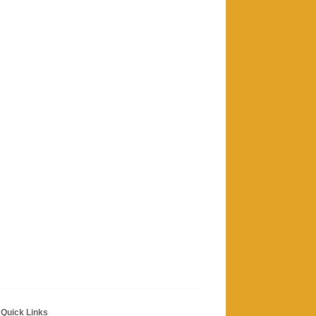
Quick Links