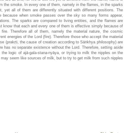
rom the smoke. In every one of them, namely in the flames, in the sparks
t, yet all of them are differently situated with different positions. The
ke because when smoke passes over the sky so many forms appear,
ons. The sparks are compared to living entities, and the flames are
t know that each and every one of them is effective simply because of
 fire. Therefore all of them, namely the material nature, the cosmic
erent energies of the Lord (fire). Therefore those who accept the material
se (prakṛti, the cause of creation according to Sāṅkhya philosophy) are
ure has no separate existence without the Lord. Therefore, setting aside
he logic of ajā-gala-stana-nyāya, or trying to milk the nipples on the
 may seem like sources of milk, but to try to get milk from such nipples