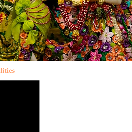
ities