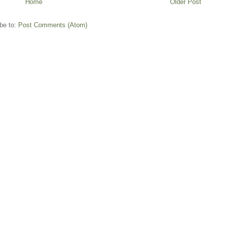
Home
Older Post
be to:
Post Comments (Atom)