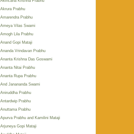
Akincana Krishna Prabhu
Akrura Prabhu
Amarendra Prabhu
Ameya Vilas Swami
Amogh Lila Prabhu
Anand Gopi Mataji
Ananda Vrindavan Prabhu
Ananta Krishna Das Goswami
Ananta Nitai Prabhu
Ananta Rupa Prabhu
And Janananda Swami
Aniruddha Prabhu
Antardwip Prabhu
Anuttama Prabhu
Apurva Prabhu and Kamilini Mataji
Arjuneya Gopi Mataji