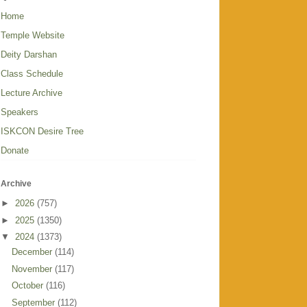
Home
Temple Website
Deity Darshan
Class Schedule
Lecture Archive
Speakers
ISKCON Desire Tree
Donate
Archive
►
2026
(757)
►
2025
(1350)
▼
2024
(1373)
December
(114)
November
(117)
October
(116)
September
(112)