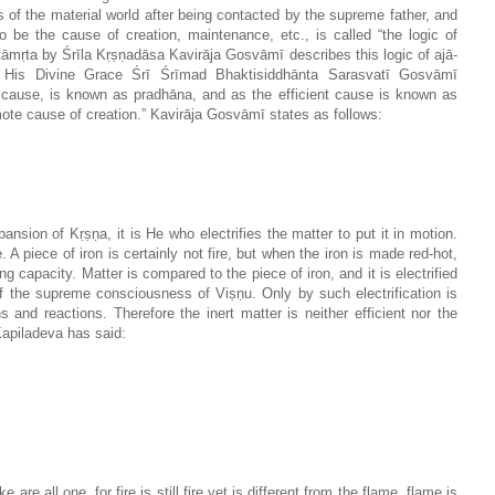
of the material world after being contacted by the supreme father, and
o be the cause of creation, maintenance, etc., is called “the logic of
tāmṛta by Śrīla Kṛṣṇadāsa Kavirāja Gosvāmī describes this logic of ajā-
y His Divine Grace Śrī Śrīmad Bhaktisiddhānta Sarasvatī Gosvāmī
l cause, is known as pradhāna, and as the efficient cause is known as
remote cause of creation.” Kavirāja Gosvāmī states as follows:
sion of Kṛṣṇa, it is He who electrifies the matter to put it in motion.
. A piece of iron is certainly not fire, but when the iron is made red-hot,
ning capacity. Matter is compared to the piece of iron, and it is electrified
f the supreme consciousness of Viṣṇu. Only by such electrification is
 and reactions. Therefore the inert matter is neither efficient nor the
Kapiladeva has said:
e are all one, for fire is still fire yet is different from the flame, flame is