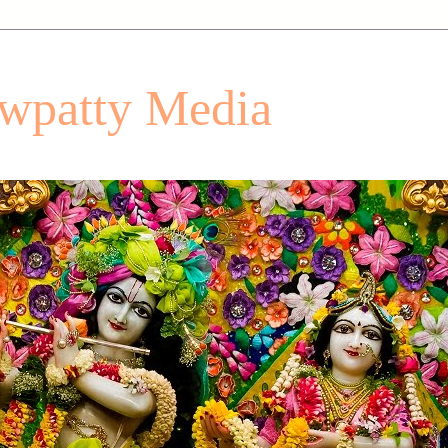
patty Media