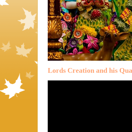
Lords Creation and his Qual