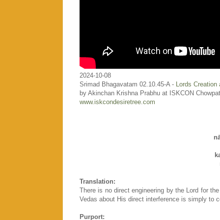
2024-10-08
Srimad Bhagavatam 02.10.45-A -
Lords Creation 
by Akinchan Krishna Prabhu at ISKCON Chowpat
www.iskcondesiretree.com
n
k
Translation:
There is no direct engineering by the Lord for the
Vedas about His direct interference is simply to co
Purport: