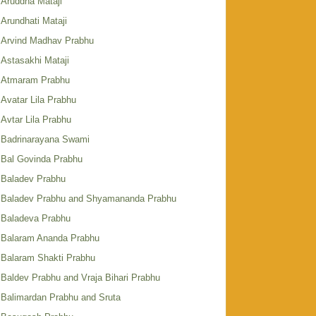
Aruddha Mataji
Arundhati Mataji
Arvind Madhav Prabhu
Astasakhi Mataji
Atmaram Prabhu
Avatar Lila Prabhu
Avtar Lila Prabhu
Badrinarayana Swami
Bal Govinda Prabhu
Baladev Prabhu
Baladev Prabhu and Shyamananda Prabhu
Baladeva Prabhu
Balaram Ananda Prabhu
Balaram Shakti Prabhu
Baldev Prabhu and Vraja Bihari Prabhu
Balimardan Prabhu and Sruta