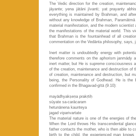
The Vedic direction for the creation, maintenanc
jāyante; yena jātāni jīvanti; yat prayanty abh
everything is maintained by Brahman, and after
without any knowledge of Brahman, Paramātmā o
material manifestation, and the modern scientist a
the manifestations of the material world. This v
that Brahman is the fountainhead of all creati
commentation on the Vedānta philosophy, says, j
Inert matter is undoubtedly energy with potenti
therefore comments on the aphorism janmādy as
inert matter, but He is supreme consciousness a
of the creation, maintenance and destruction of t
of creation, maintenance and destruction, but ma
being, the Personality of Godhead. He is the b
confirmed in the Bhagavad-gītā (9.10):
mayādhyakṣeṇa prakṛtiḥ
sūyate sa-carācaram
hetunānena kaunteya
jagad viparivartate
The material nature is one of the energies of th
When the Lord throws His transcendental glance 
father contacts the mother, who is then able to c
birth to the child, the experienced man knows t