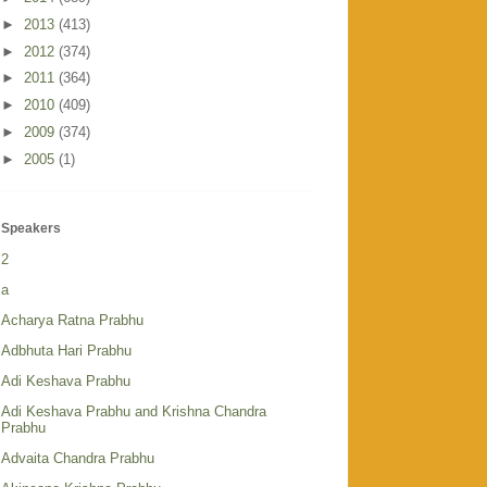
►
2013
(413)
►
2012
(374)
►
2011
(364)
►
2010
(409)
►
2009
(374)
►
2005
(1)
Speakers
2
a
Acharya Ratna Prabhu
Adbhuta Hari Prabhu
Adi Keshava Prabhu
Adi Keshava Prabhu and Krishna Chandra
Prabhu
Advaita Chandra Prabhu