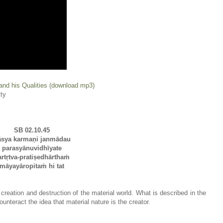
and his Qualities (download mp3)
ty
SB 02.10.45
āsya karmaṇi janmādau
parasyānuvidhīyate
artṛtva-pratiṣedhārthaṁ
māyayāropitaṁ hi tat
 creation and destruction of the material world. What is described in the
unteract the idea that material nature is the creator.