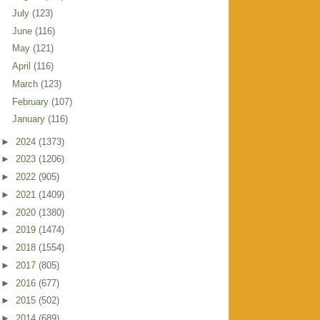
July
(123)
June
(116)
May
(121)
April
(116)
March
(123)
February
(107)
January
(116)
►
2024
(1373)
►
2023
(1206)
►
2022
(905)
►
2021
(1409)
►
2020
(1380)
►
2019
(1474)
►
2018
(1554)
►
2017
(805)
►
2016
(677)
►
2015
(502)
►
2014
(689)