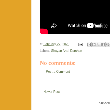
at
February 27, 2025
Labels:
Shayan Arati Darshan
No comments:
Post a Comment
Newer Post
Subscri