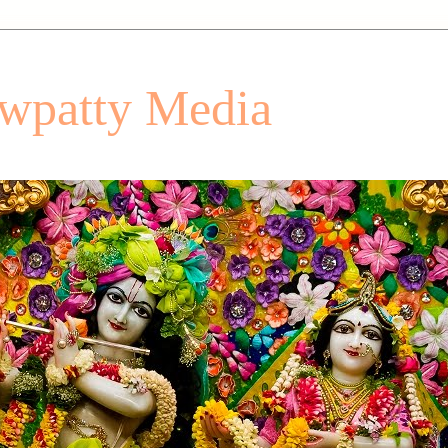
patty Media