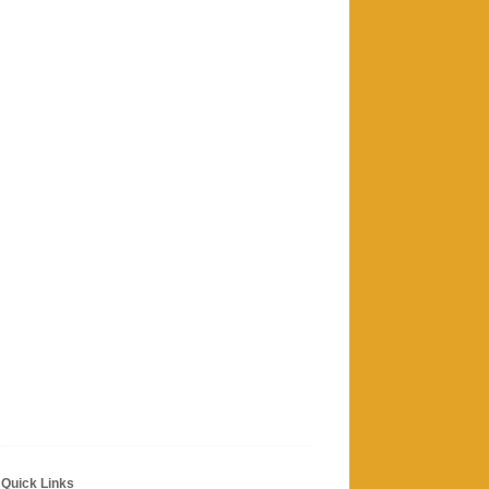
Quick Links