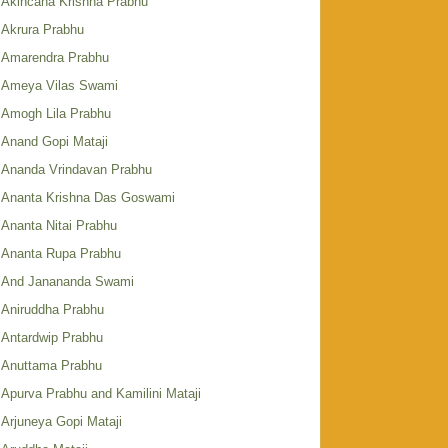
Akincana Krishna Prabhu
Akrura Prabhu
Amarendra Prabhu
Ameya Vilas Swami
Amogh Lila Prabhu
Anand Gopi Mataji
Ananda Vrindavan Prabhu
Ananta Krishna Das Goswami
Ananta Nitai Prabhu
Ananta Rupa Prabhu
And Janananda Swami
Aniruddha Prabhu
Antardwip Prabhu
Anuttama Prabhu
Apurva Prabhu and Kamilini Mataji
Arjuneya Gopi Mataji