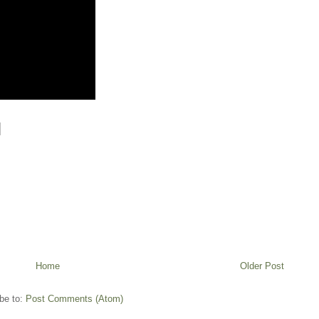
Home
Older Post
be to:
Post Comments (Atom)