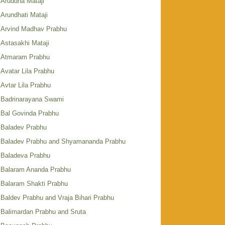
Aruddha Mataji
Arundhati Mataji
Arvind Madhav Prabhu
Astasakhi Mataji
Atmaram Prabhu
Avatar Lila Prabhu
Avtar Lila Prabhu
Badrinarayana Swami
Bal Govinda Prabhu
Baladev Prabhu
Baladev Prabhu and Shyamananda Prabhu
Baladeva Prabhu
Balaram Ananda Prabhu
Balaram Shakti Prabhu
Baldev Prabhu and Vraja Bihari Prabhu
Balimardan Prabhu and Sruta