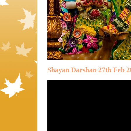
Shayan Darshan 27th Feb 2