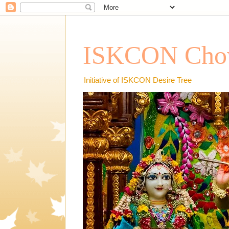
ISKCON Chow
Initiative of ISKCON Desire Tree