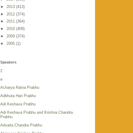
►
2013
(413)
►
2012
(374)
►
2011
(364)
►
2010
(409)
►
2009
(374)
►
2005
(1)
Speakers
2
a
Acharya Ratna Prabhu
Adbhuta Hari Prabhu
Adi Keshava Prabhu
Adi Keshava Prabhu and Krishna Chandra
Prabhu
Advaita Chandra Prabhu