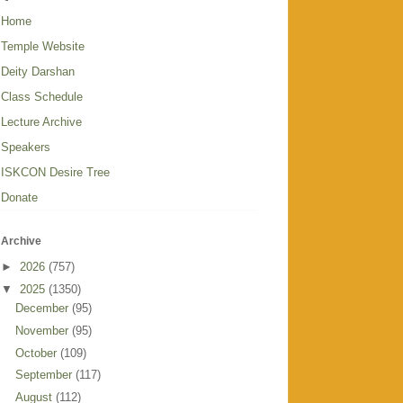
Home
Temple Website
Deity Darshan
Class Schedule
Lecture Archive
Speakers
ISKCON Desire Tree
Donate
Archive
►
2026
(757)
▼
2025
(1350)
December
(95)
November
(95)
October
(109)
September
(117)
August
(112)