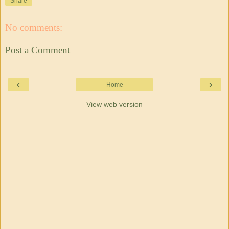
Share
No comments:
Post a Comment
‹
›
Home
View web version