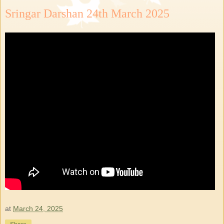
Sringar Darshan 24th March 2025
at
March 24, 2025