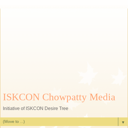
ISKCON Chowpatty Media
Initiative of ISKCON Desire Tree
▼