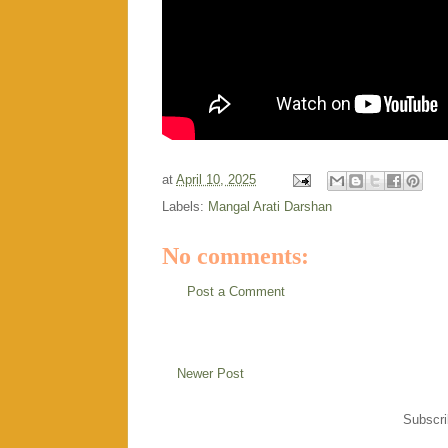
at
April 10, 2025
Labels:
Mangal Arati Darshan
No comments:
Post a Comment
Newer Post
Subscri