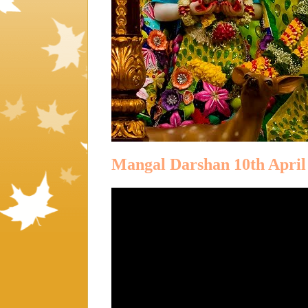
Mangal Darshan 10th April