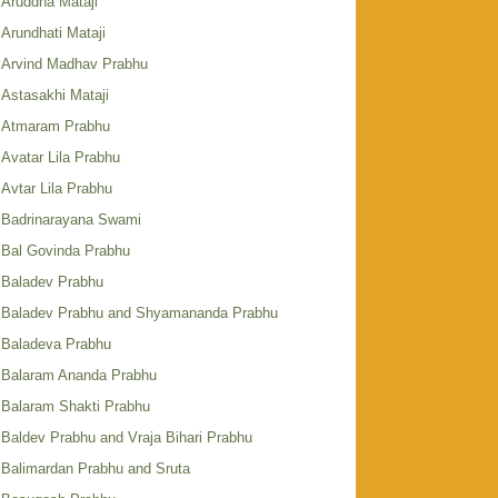
Aruddha Mataji
Arundhati Mataji
Arvind Madhav Prabhu
Astasakhi Mataji
Atmaram Prabhu
Avatar Lila Prabhu
Avtar Lila Prabhu
Badrinarayana Swami
Bal Govinda Prabhu
Baladev Prabhu
Baladev Prabhu and Shyamananda Prabhu
Baladeva Prabhu
Balaram Ananda Prabhu
Balaram Shakti Prabhu
Baldev Prabhu and Vraja Bihari Prabhu
Balimardan Prabhu and Sruta