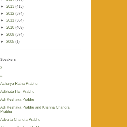
►
2013
(413)
►
2012
(374)
►
2011
(364)
►
2010
(409)
►
2009
(374)
►
2005
(1)
Speakers
2
a
Acharya Ratna Prabhu
Adbhuta Hari Prabhu
Adi Keshava Prabhu
Adi Keshava Prabhu and Krishna Chandra
Prabhu
Advaita Chandra Prabhu