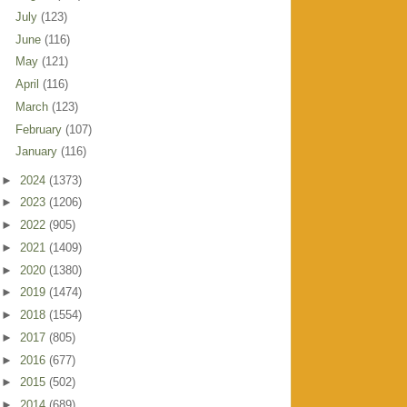
July
(123)
June
(116)
May
(121)
April
(116)
March
(123)
February
(107)
January
(116)
►
2024
(1373)
►
2023
(1206)
►
2022
(905)
►
2021
(1409)
►
2020
(1380)
►
2019
(1474)
►
2018
(1554)
►
2017
(805)
►
2016
(677)
►
2015
(502)
►
2014
(689)