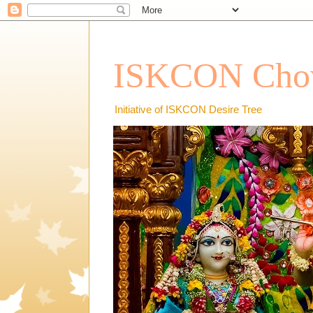
ISKCON Chow
Initiative of ISKCON Desire Tree