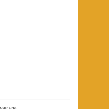
Quick Links