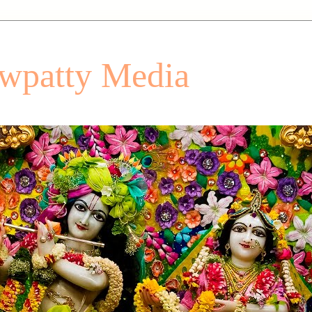
patty Media