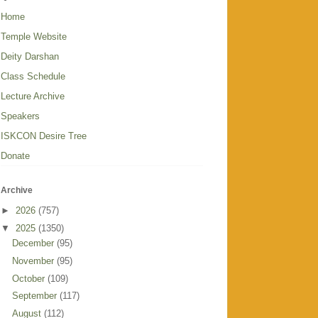
Home
Temple Website
Deity Darshan
Class Schedule
Lecture Archive
Speakers
ISKCON Desire Tree
Donate
Archive
►
2026
(757)
▼
2025
(1350)
December
(95)
November
(95)
October
(109)
September
(117)
August
(112)