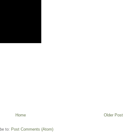
Home
Older Post
be to:
Post Comments (Atom)