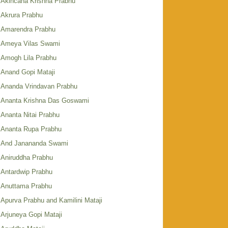
Akincana Krishna Prabhu
Akrura Prabhu
Amarendra Prabhu
Ameya Vilas Swami
Amogh Lila Prabhu
Anand Gopi Mataji
Ananda Vrindavan Prabhu
Ananta Krishna Das Goswami
Ananta Nitai Prabhu
Ananta Rupa Prabhu
And Janananda Swami
Aniruddha Prabhu
Antardwip Prabhu
Anuttama Prabhu
Apurva Prabhu and Kamilini Mataji
Arjuneya Gopi Mataji