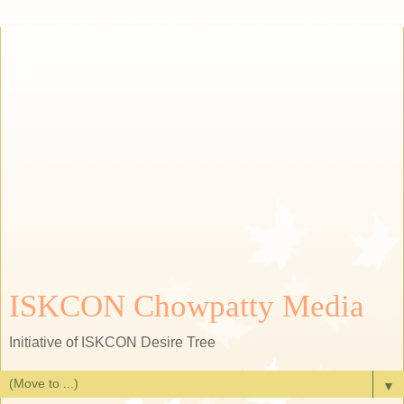
ISKCON Chowpatty Media
Initiative of ISKCON Desire Tree
▼