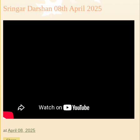
Sringar Darshan 08th April 2025
at
April 08, 2025