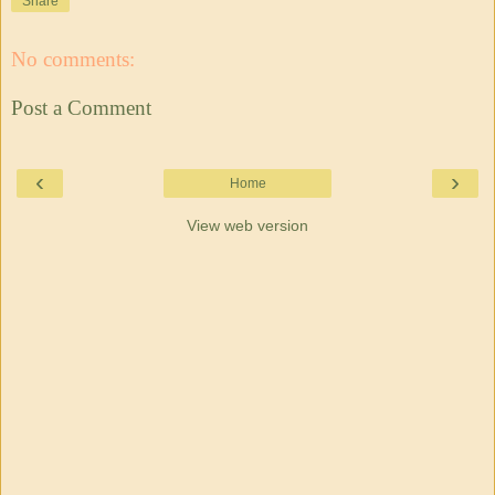
Share
No comments:
Post a Comment
‹
›
Home
View web version