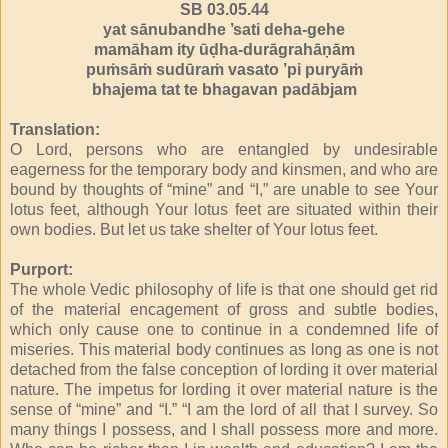
SB 03.05.44
yat sānubandhe ’sati deha-gehe
mamāham ity ūḍha-durāgrahāṇām
puṁsāṁ sudūraṁ vasato ’pi puryāṁ
bhajema tat te bhagavan padābjam
Translation:
O Lord, persons who are entangled by undesirable
eagerness for the temporary body and kinsmen, and who are
bound by thoughts of “mine” and “I,” are unable to see Your
lotus feet, although Your lotus feet are situated within their
own bodies. But let us take shelter of Your lotus feet.
Purport:
The whole Vedic philosophy of life is that one should get rid
of the material encagement of gross and subtle bodies,
which only cause one to continue in a condemned life of
miseries. This material body continues as long as one is not
detached from the false conception of lording it over material
nature. The impetus for lording it over material nature is the
sense of “mine” and “I.” “I am the lord of all that I survey. So
many things I possess, and I shall possess more and more.