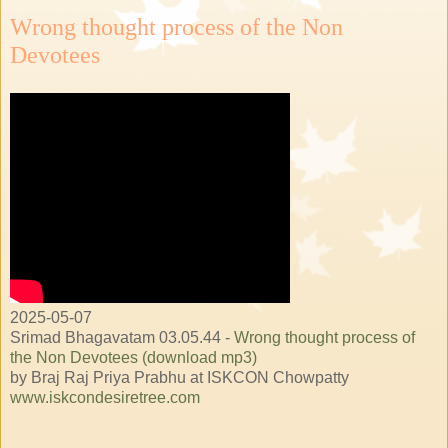
Wrong thought process of the Non
Devotees
2025-05-07
Srimad Bhagavatam 03.05.44 -
Wrong thought process of
the Non Devotees (download mp3)
by Braj Raj Priya Prabhu at ISKCON Chowpatty
www.iskcondesiretree.com