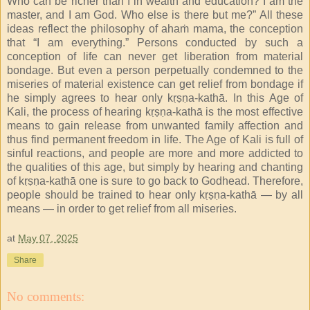
Who can be richer than I in wealth and education? I am the
master, and I am God. Who else is there but me?” All these
ideas reflect the philosophy of ahaṁ mama, the conception
that “I am everything.” Persons conducted by such a
conception of life can never get liberation from material
bondage. But even a person perpetually condemned to the
miseries of material existence can get relief from bondage if
he simply agrees to hear only kṛṣṇa-kathā. In this Age of
Kali, the process of hearing kṛṣṇa-kathā is the most effective
means to gain release from unwanted family affection and
thus find permanent freedom in life. The Age of Kali is full of
sinful reactions, and people are more and more addicted to
the qualities of this age, but simply by hearing and chanting
of kṛṣṇa-kathā one is sure to go back to Godhead. Therefore,
people should be trained to hear only kṛṣṇa-kathā — by all
means — in order to get relief from all miseries.
at
May 07, 2025
Share
No comments: