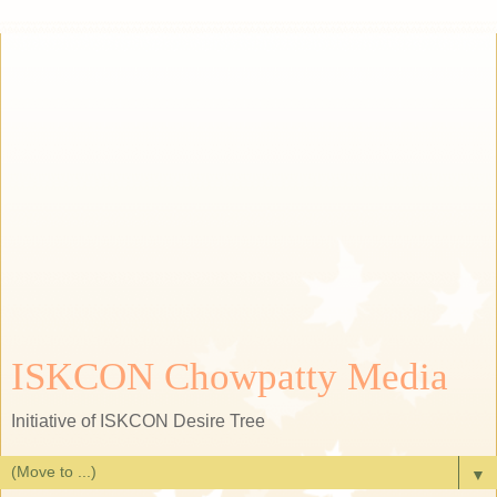
ISKCON Chowpatty Media
Initiative of ISKCON Desire Tree
▼