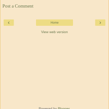
Post a Comment
‹
›
Home
View web version
Powered by
Blogger
.