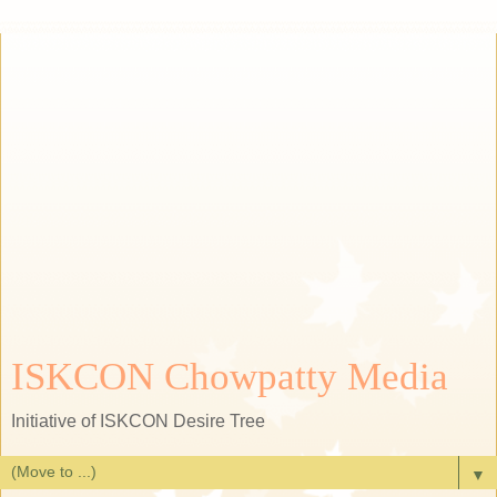
ISKCON Chowpatty Media
Initiative of ISKCON Desire Tree
▼