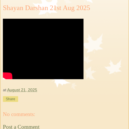
Shayan Darshan 21st Aug 2025
at
August 21, 2025
Share
No comments:
Post a Comment