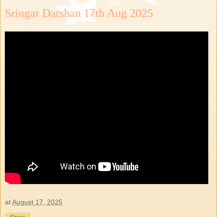
Sringar Darshan 17th Aug 2025
at
August 17, 2025