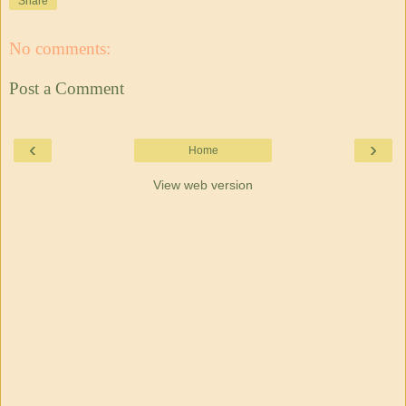
Share
No comments:
Post a Comment
‹
›
Home
View web version