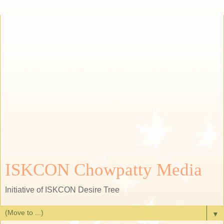
ISKCON Chowpatty Media
Initiative of ISKCON Desire Tree
▼