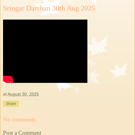
Sringar Darshan 30th Aug 2025
at
August 30, 2025
Share
No comments:
Post a Comment