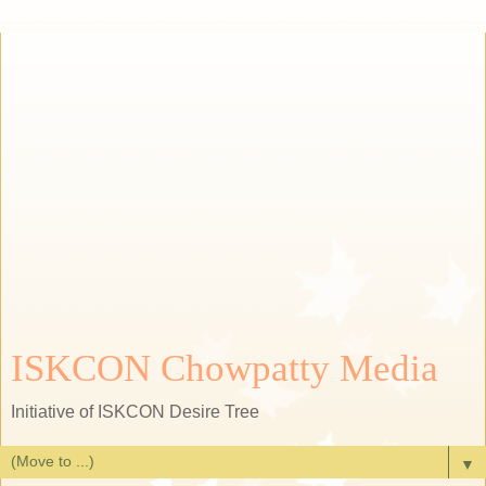
ISKCON Chowpatty Media
Initiative of ISKCON Desire Tree
▼