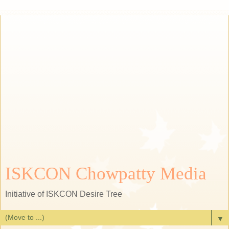
ISKCON Chowpatty Media
Initiative of ISKCON Desire Tree
▼