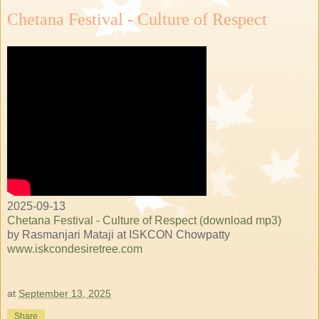
Chetana Festival - Culture of Respect
2025-09-13
Chetana Festival - Culture of Respect (download mp3)
by Rasmanjari Mataji at ISKCON Chowpatty
www.iskcondesiretree.com
at
September 13, 2025
Share