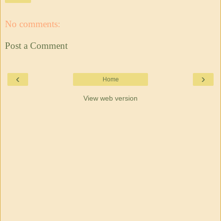
No comments:
Post a Comment
‹
›
Home
View web version