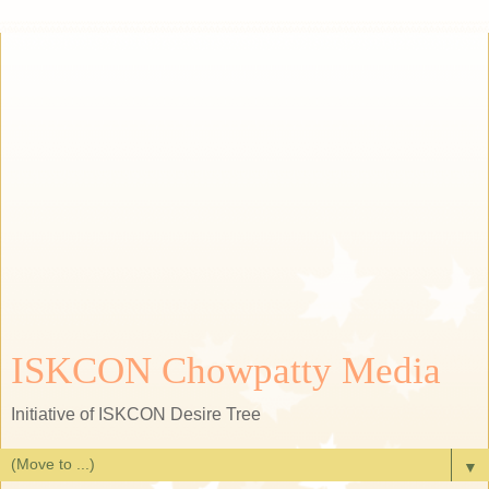
ISKCON Chowpatty Media
Initiative of ISKCON Desire Tree
▼