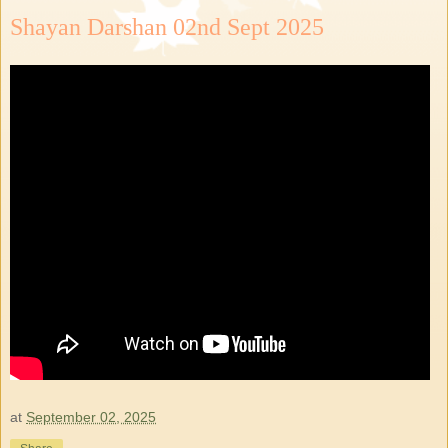
Shayan Darshan 02nd Sept 2025
at
September 02, 2025