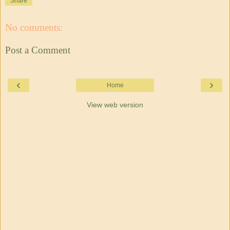
Share
No comments:
Post a Comment
‹
›
Home
View web version