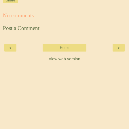
Share
No comments:
Post a Comment
‹
›
Home
View web version