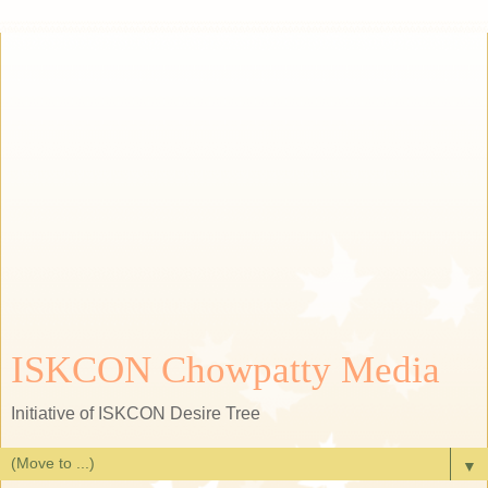
ISKCON Chowpatty Media
Initiative of ISKCON Desire Tree
▼