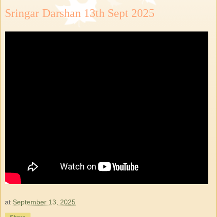
Sringar Darshan 13th Sept 2025
at
September 13, 2025