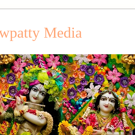
patty Media