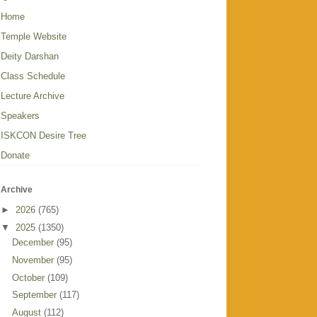
Home
Temple Website
Deity Darshan
Class Schedule
Lecture Archive
Speakers
ISKCON Desire Tree
Donate
Archive
►
2026
(765)
▼
2025
(1350)
December
(95)
November
(95)
October
(109)
September
(117)
August
(112)