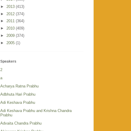
►
2013
(413)
►
2012
(374)
►
2011
(364)
►
2010
(409)
►
2009
(374)
►
2005
(1)
Speakers
2
a
Acharya Ratna Prabhu
Adbhuta Hari Prabhu
Adi Keshava Prabhu
Adi Keshava Prabhu and Krishna Chandra
Prabhu
Advaita Chandra Prabhu