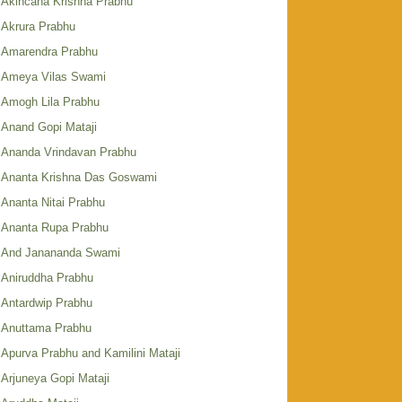
Akincana Krishna Prabhu
Akrura Prabhu
Amarendra Prabhu
Ameya Vilas Swami
Amogh Lila Prabhu
Anand Gopi Mataji
Ananda Vrindavan Prabhu
Ananta Krishna Das Goswami
Ananta Nitai Prabhu
Ananta Rupa Prabhu
And Janananda Swami
Aniruddha Prabhu
Antardwip Prabhu
Anuttama Prabhu
Apurva Prabhu and Kamilini Mataji
Arjuneya Gopi Mataji