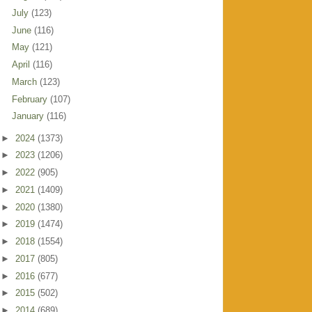
July
(123)
June
(116)
May
(121)
April
(116)
March
(123)
February
(107)
January
(116)
►
2024
(1373)
►
2023
(1206)
►
2022
(905)
►
2021
(1409)
►
2020
(1380)
►
2019
(1474)
►
2018
(1554)
►
2017
(805)
►
2016
(677)
►
2015
(502)
►
2014
(689)