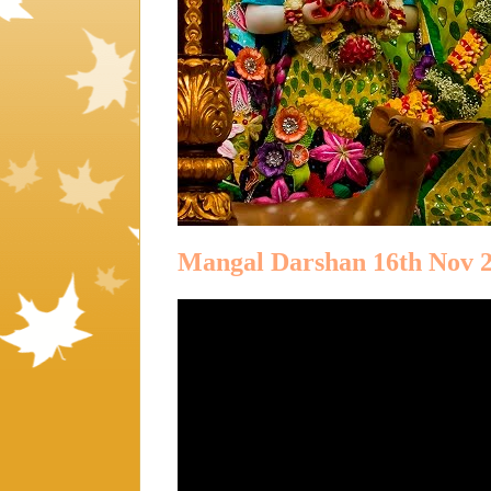
Mangal Darshan 16th Nov 