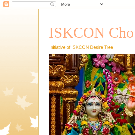
ISKCON Chow
Initiative of ISKCON Desire Tree