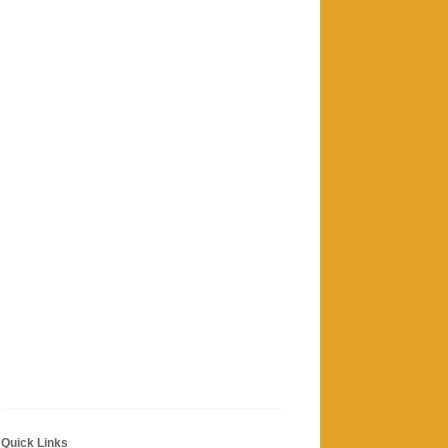
Quick Links