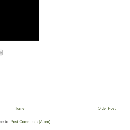
Home
Older Post
be to:
Post Comments (Atom)