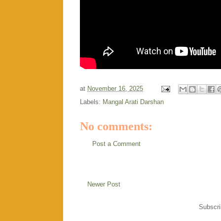
at
November 16, 2025
Labels:
Mangal Arati Darshan
No comments:
Post a Comment
Newer Post
Subscri