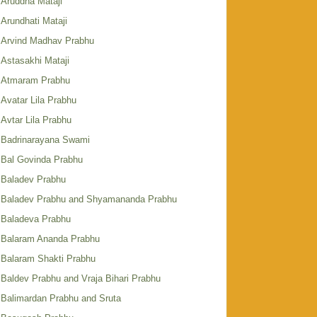
Aruddha Mataji
Arundhati Mataji
Arvind Madhav Prabhu
Astasakhi Mataji
Atmaram Prabhu
Avatar Lila Prabhu
Avtar Lila Prabhu
Badrinarayana Swami
Bal Govinda Prabhu
Baladev Prabhu
Baladev Prabhu and Shyamananda Prabhu
Baladeva Prabhu
Balaram Ananda Prabhu
Balaram Shakti Prabhu
Baldev Prabhu and Vraja Bihari Prabhu
Balimardan Prabhu and Sruta