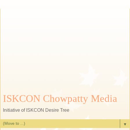
ISKCON Chowpatty Media
Initiative of ISKCON Desire Tree
▼