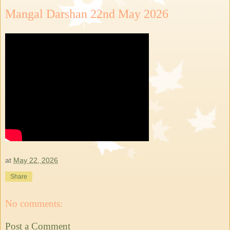
Mangal Darshan 22nd May 2026
at
May 22, 2026
Share
No comments:
Post a Comment