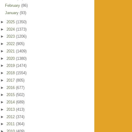
February
(86)
January
(93)
►
2025
(1350)
►
2024
(1373)
►
2023
(1206)
►
2022
(905)
►
2021
(1409)
►
2020
(1380)
►
2019
(1474)
►
2018
(1554)
►
2017
(805)
►
2016
(677)
►
2015
(502)
►
2014
(689)
►
2013
(413)
►
2012
(374)
►
2011
(364)
►
2010
(409)