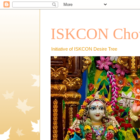
ISKCON Chow
Initiative of ISKCON Desire Tree