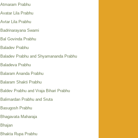
Atmaram Prabhu
Avatar Lila Prabhu
Avtar Lila Prabhu
Badrinarayana Swami
Bal Govinda Prabhu
Baladev Prabhu
Baladev Prabhu and Shyamananda Prabhu
Baladeva Prabhu
Balaram Ananda Prabhu
Balaram Shakti Prabhu
Baldev Prabhu and Vraja Bihari Prabhu
Balimardan Prabhu and Sruta
Basugosh Prabhu
Bhagavata Maharaja
Bhajan
Bhakta Rupa Prabhu