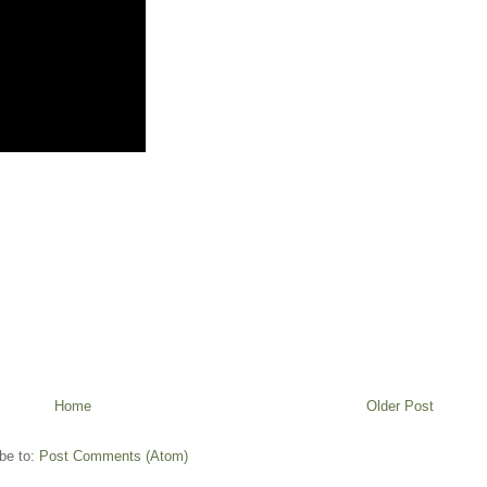
Home
Older Post
be to:
Post Comments (Atom)