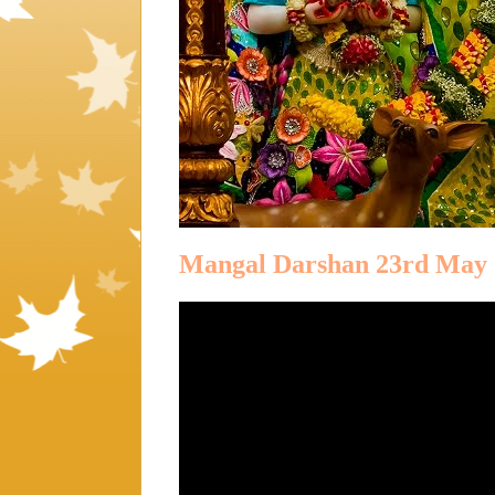
Mangal Darshan 23rd May 