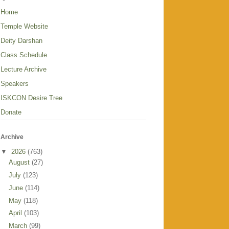
Home
Temple Website
Deity Darshan
Class Schedule
Lecture Archive
Speakers
ISKCON Desire Tree
Donate
Archive
▼
2026
(763)
August
(27)
July
(123)
June
(114)
May
(118)
April
(103)
March
(99)