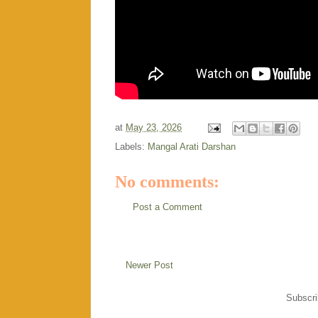
at
May 23, 2026
Labels:
Mangal Arati Darshan
No comments:
Post a Comment
Newer Post
Subscri