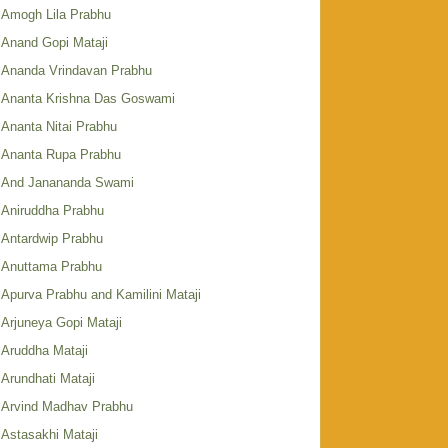
Amogh Lila Prabhu
Anand Gopi Mataji
Ananda Vrindavan Prabhu
Ananta Krishna Das Goswami
Ananta Nitai Prabhu
Ananta Rupa Prabhu
And Janananda Swami
Aniruddha Prabhu
Antardwip Prabhu
Anuttama Prabhu
Apurva Prabhu and Kamilini Mataji
Arjuneya Gopi Mataji
Aruddha Mataji
Arundhati Mataji
Arvind Madhav Prabhu
Astasakhi Mataji