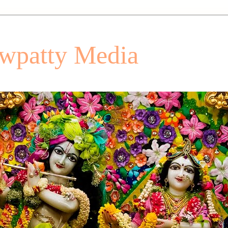
patty Media