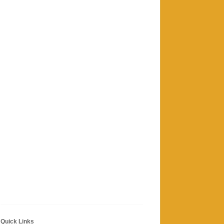
Quick Links