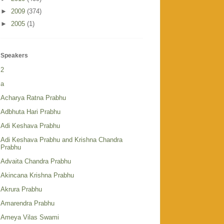
►
2009
(374)
►
2005
(1)
Speakers
2
a
Acharya Ratna Prabhu
Adbhuta Hari Prabhu
Adi Keshava Prabhu
Adi Keshava Prabhu and Krishna Chandra
Prabhu
Advaita Chandra Prabhu
Akincana Krishna Prabhu
Akrura Prabhu
Amarendra Prabhu
Ameya Vilas Swami