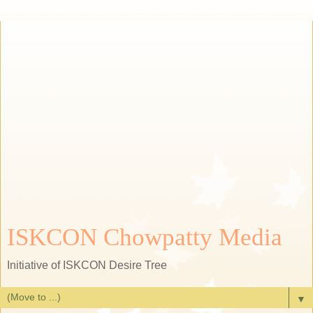
ISKCON Chowpatty Media
Initiative of ISKCON Desire Tree
▼