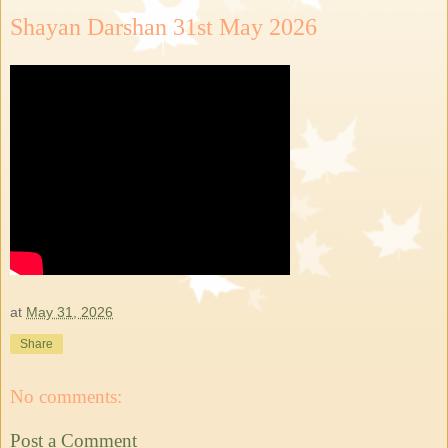
Shayan Darshan 31st May 2026
at
May 31, 2026
Share
No comments:
Post a Comment