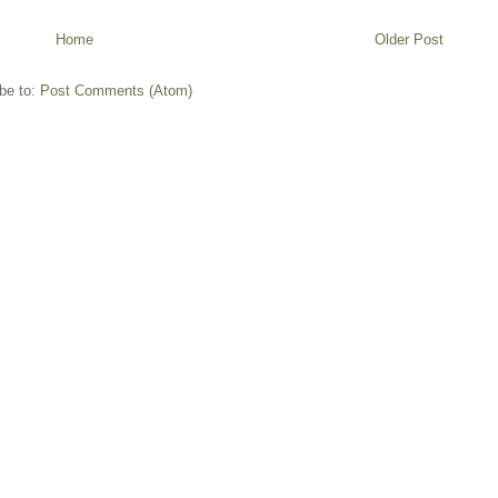
Home
Older Post
be to:
Post Comments (Atom)