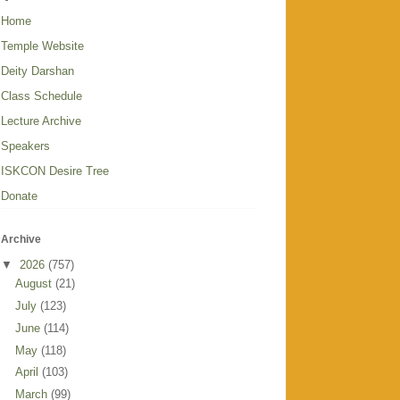
Home
Temple Website
Deity Darshan
Class Schedule
Lecture Archive
Speakers
ISKCON Desire Tree
Donate
Archive
▼
2026
(757)
August
(21)
July
(123)
June
(114)
May
(118)
April
(103)
March
(99)