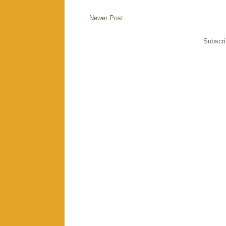
Newer Post
Subscri