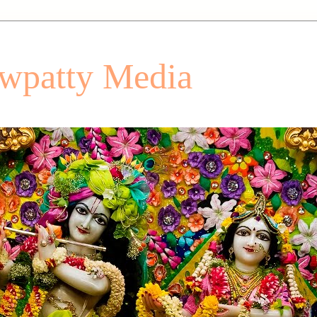
patty Media