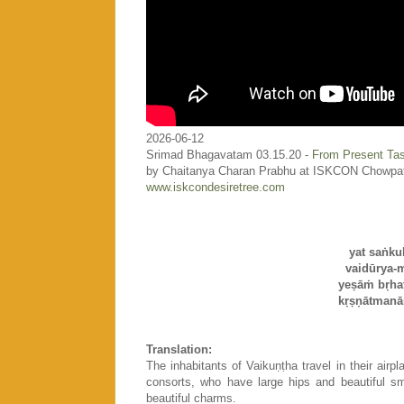
2026-06-12
Srimad Bhagavatam 03.15.20 -
From Present Tas
by Chaitanya Charan Prabhu at ISKCON Chowpa
www.iskcondesiretree.com
yat saṅku
vaidūrya-
yeṣāṁ bṛhat
kṛṣṇātmanā
Translation:
The inhabitants of Vaikuṇṭha travel in their airp
consorts, who have large hips and beautiful sm
beautiful charms.