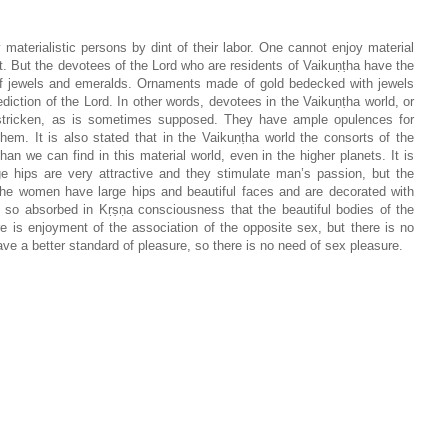
materialistic persons by dint of their labor. One cannot enjoy material
t. But the devotees of the Lord who are residents of Vaikuṇṭha have the
n of jewels and emeralds. Ornaments made of gold bedecked with jewels
iction of the Lord. In other words, devotees in the Vaikuṇṭha world, or
y-stricken, as is sometimes supposed. They have ample opulences for
hem. It is also stated that in the Vaikuṇṭha world the consorts of the
n we can find in this material world, even in the higher planets. It is
ge hips are very attractive and they stimulate man’s passion, but the
 the women have large hips and beautiful faces and are decorated with
so absorbed in Kṛṣṇa consciousness that the beautiful bodies of the
e is enjoyment of the association of the opposite sex, but there is no
ave a better standard of pleasure, so there is no need of sex pleasure.