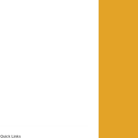
Quick Links