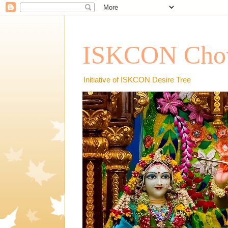
ISKCON Chow
Initiative of ISKCON Desire Tree