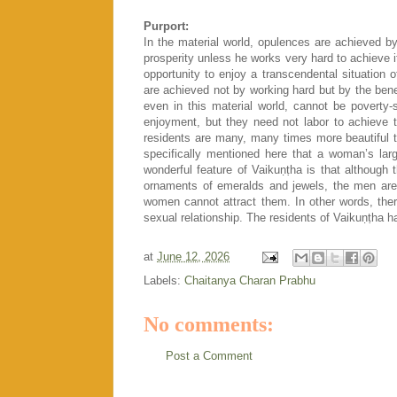
Purport:
In the material world, opulences are achieved by 
prosperity unless he works very hard to achieve i
opportunity to enjoy a transcendental situatio
are achieved not by working hard but by the bened
even in this material world, cannot be povert
enjoyment, but they need not labor to achieve t
residents are many, many times more beautiful tha
specifically mentioned here that a woman’s lar
wonderful feature of Vaikuṇṭha is that although
ornaments of emeralds and jewels, the men are 
women cannot attract them. In other words, ther
sexual relationship. The residents of Vaikuṇṭha h
at
June 12, 2026
Labels:
Chaitanya Charan Prabhu
No comments:
Post a Comment