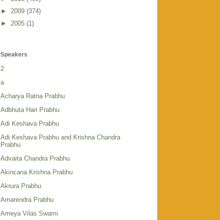
►
2009
(374)
►
2005
(1)
Speakers
2
a
Acharya Ratna Prabhu
Adbhuta Hari Prabhu
Adi Keshava Prabhu
Adi Keshava Prabhu and Krishna Chandra
Prabhu
Advaita Chandra Prabhu
Akincana Krishna Prabhu
Akrura Prabhu
Amarendra Prabhu
Ameya Vilas Swami