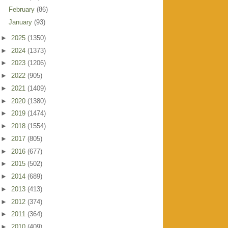
February
(86)
January
(93)
►
2025
(1350)
►
2024
(1373)
►
2023
(1206)
►
2022
(905)
►
2021
(1409)
►
2020
(1380)
►
2019
(1474)
►
2018
(1554)
►
2017
(805)
►
2016
(677)
►
2015
(502)
►
2014
(689)
►
2013
(413)
►
2012
(374)
►
2011
(364)
►
2010
(409)