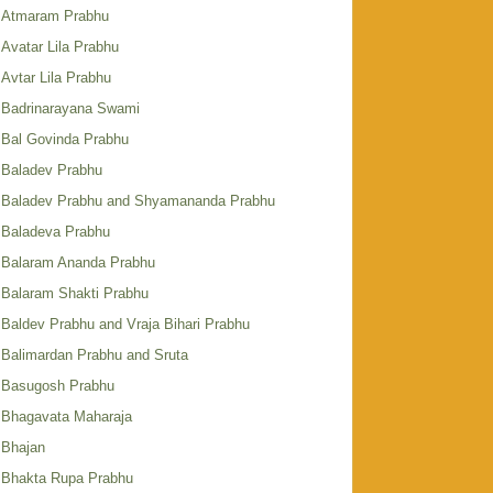
Atmaram Prabhu
Avatar Lila Prabhu
Avtar Lila Prabhu
Badrinarayana Swami
Bal Govinda Prabhu
Baladev Prabhu
Baladev Prabhu and Shyamananda Prabhu
Baladeva Prabhu
Balaram Ananda Prabhu
Balaram Shakti Prabhu
Baldev Prabhu and Vraja Bihari Prabhu
Balimardan Prabhu and Sruta
Basugosh Prabhu
Bhagavata Maharaja
Bhajan
Bhakta Rupa Prabhu