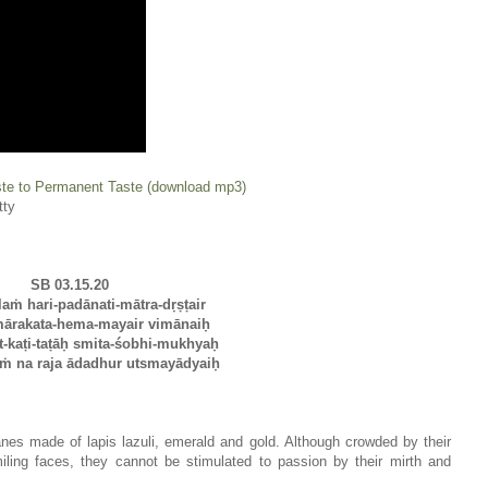
te to Permanent Taste (download mp3)
tty
SB 03.15.20
laṁ hari-padānati-mātra-dṛṣṭair
mārakata-hema-mayair vimānaiḥ
-kaṭi-taṭāḥ smita-śobhi-mukhyaḥ
ṁ na raja ādadhur utsmayādyaiḥ
lanes made of lapis lazuli, emerald and gold. Although crowded by their
iling faces, they cannot be stimulated to passion by their mirth and