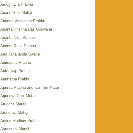
Amogh Lila Prabhu
Anand Gopi Mataji
Ananda Vrindavan Prabhu
Ananta Krishna Das Goswami
Ananta Nitai Prabhu
Ananta Rupa Prabhu
And Janananda Swami
Aniruddha Prabhu
Antardwip Prabhu
Anuttama Prabhu
Apurva Prabhu and Kamilini Mataji
Arjuneya Gopi Mataji
Aruddha Mataji
Arundhati Mataji
Arvind Madhav Prabhu
Astasakhi Mataji