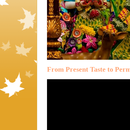
From Present Taste to Per