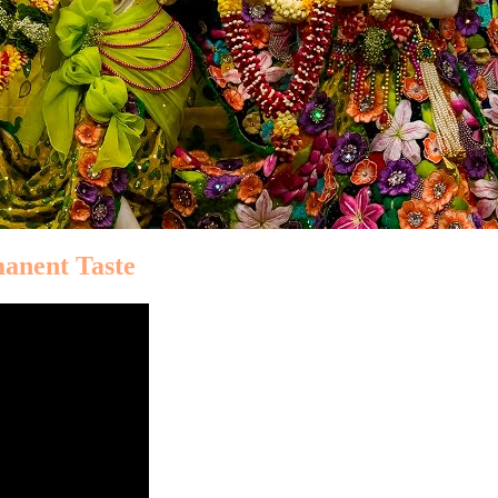
manent Taste