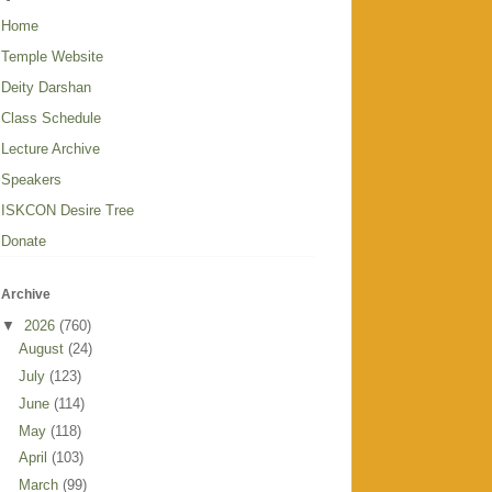
Home
Temple Website
Deity Darshan
Class Schedule
Lecture Archive
Speakers
ISKCON Desire Tree
Donate
Archive
▼
2026
(760)
August
(24)
July
(123)
June
(114)
May
(118)
April
(103)
March
(99)