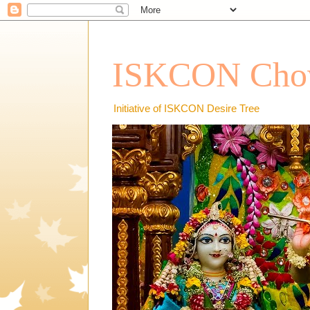
ISKCON Chow
Initiative of ISKCON Desire Tree