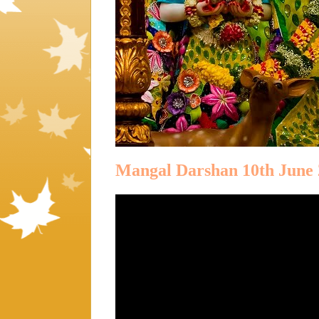
Mangal Darshan 10th June