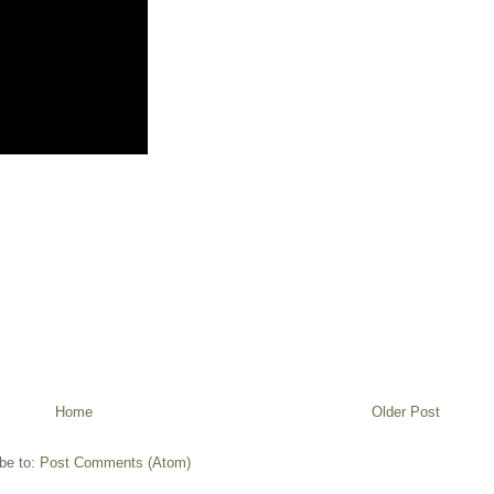
Home
Older Post
be to:
Post Comments (Atom)