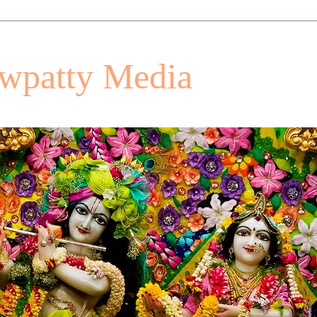
patty Media