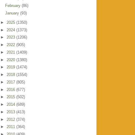
February
(86)
January
(93)
►
2025
(1350)
►
2024
(1373)
►
2023
(1206)
►
2022
(905)
►
2021
(1409)
►
2020
(1380)
►
2019
(1474)
►
2018
(1554)
►
2017
(805)
►
2016
(677)
►
2015
(502)
►
2014
(689)
►
2013
(413)
►
2012
(374)
►
2011
(364)
►
2010
(409)