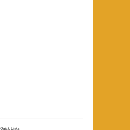
Quick Links