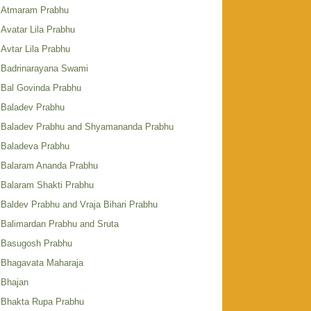
Atmaram Prabhu
Avatar Lila Prabhu
Avtar Lila Prabhu
Badrinarayana Swami
Bal Govinda Prabhu
Baladev Prabhu
Baladev Prabhu and Shyamananda Prabhu
Baladeva Prabhu
Balaram Ananda Prabhu
Balaram Shakti Prabhu
Baldev Prabhu and Vraja Bihari Prabhu
Balimardan Prabhu and Sruta
Basugosh Prabhu
Bhagavata Maharaja
Bhajan
Bhakta Rupa Prabhu