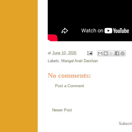
at
June 10, 2026
Labels:
Mangal Arati Darshan
No comments:
Post a Comment
Newer Post
Subscri