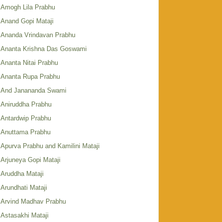
Amogh Lila Prabhu
Anand Gopi Mataji
Ananda Vrindavan Prabhu
Ananta Krishna Das Goswami
Ananta Nitai Prabhu
Ananta Rupa Prabhu
And Janananda Swami
Aniruddha Prabhu
Antardwip Prabhu
Anuttama Prabhu
Apurva Prabhu and Kamilini Mataji
Arjuneya Gopi Mataji
Aruddha Mataji
Arundhati Mataji
Arvind Madhav Prabhu
Astasakhi Mataji