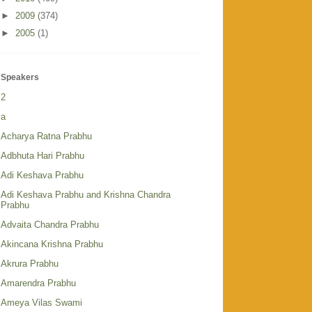
►
2009
(374)
►
2005
(1)
Speakers
2
a
Acharya Ratna Prabhu
Adbhuta Hari Prabhu
Adi Keshava Prabhu
Adi Keshava Prabhu and Krishna Chandra
Prabhu
Advaita Chandra Prabhu
Akincana Krishna Prabhu
Akrura Prabhu
Amarendra Prabhu
Ameya Vilas Swami