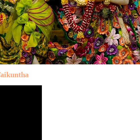
Vaikuntha