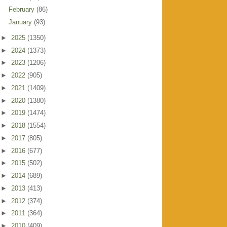
February
(86)
January
(93)
►
2025
(1350)
►
2024
(1373)
►
2023
(1206)
►
2022
(905)
►
2021
(1409)
►
2020
(1380)
►
2019
(1474)
►
2018
(1554)
►
2017
(805)
►
2016
(677)
►
2015
(502)
►
2014
(689)
►
2013
(413)
►
2012
(374)
►
2011
(364)
►
2010
(409)