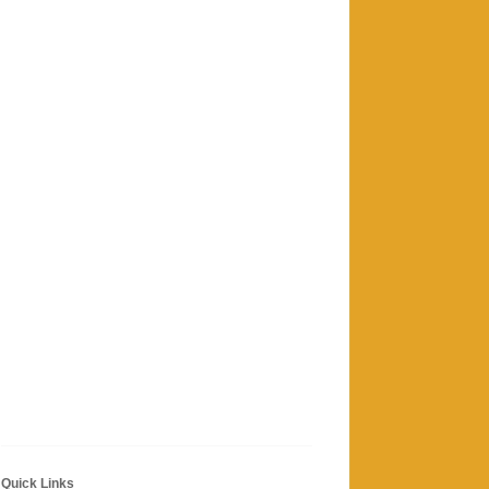
Quick Links