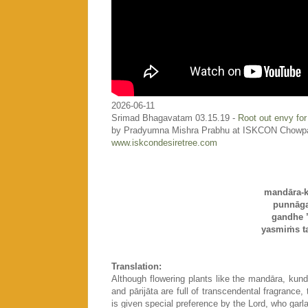
2026-06-11
Srimad Bhagavatam 03.15.19 -
Root out envy for
by Pradyumna Mishra Prabhu at ISKCON Chowp
www.iskcondesiretree.com
mandāra-k
punnāga
gandhe ’
yasmiṁs t
Translation:
Although flowering plants like the mandāra, kun
and pārijāta are full of transcendental fragrance, 
is given special preference by the Lord, who garl