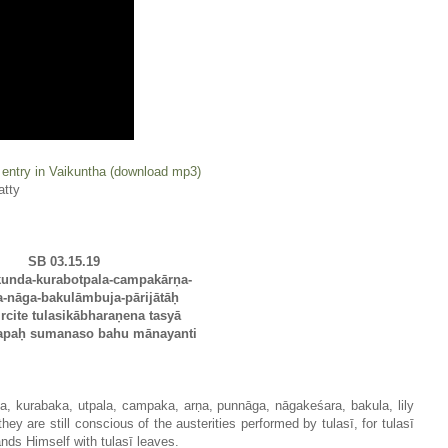
 entry in Vaikuntha (download mp3)
atty
SB 03.15.19
unda-kurabotpala-campakārṇa-
-nāga-bakulāmbuja-pārijātāḥ
rcite tulasikābharaṇena tasyā
apaḥ sumanaso bahu mānayanti
da, kurabaka, utpala, campaka, arṇa, punnāga, nāgakeśara, bakula, lily
they are still conscious of the austerities performed by tulasī, for tulasī
ands Himself with tulasī leaves.