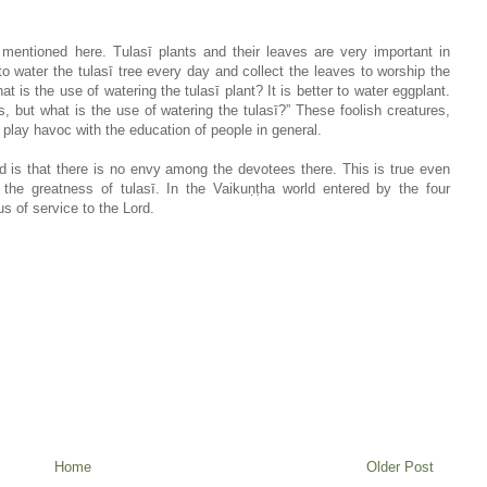
 mentioned here. Tulasī plants and their leaves are very important in
 water the tulasī tree every day and collect the leaves to worship the
 is the use of watering the tulasī plant? It is better to water eggplant.
, but what is the use of watering the tulasī?” These foolish creatures,
play havoc with the education of people in general.
ld is that there is no envy among the devotees there. This is true even
the greatness of tulasī. In the Vaikuṇṭha world entered by the four
s of service to the Lord.
Home
Older Post