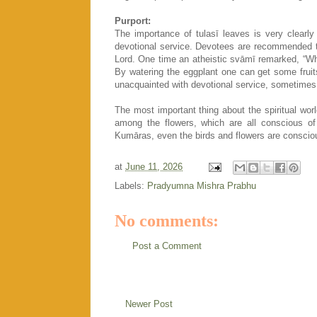
Purport:
The importance of tulasī leaves is very clearly
devotional service. Devotees are recommended to
Lord. One time an atheistic svāmī remarked, “What
By watering the eggplant one can get some fruits
unacquainted with devotional service, sometimes 
The most important thing about the spiritual wor
among the flowers, which are all conscious of 
Kumāras, even the birds and flowers are consciou
at
June 11, 2026
Labels:
Pradyumna Mishra Prabhu
No comments:
Post a Comment
Newer Post