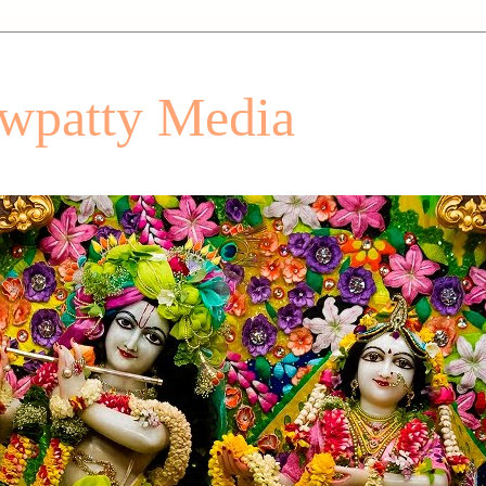
patty Media