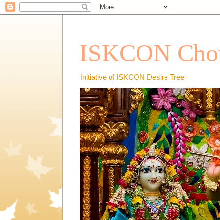
ISKCON Chow
Initiative of ISKCON Desire Tree