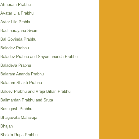
Atmaram Prabhu
Avatar Lila Prabhu
Avtar Lila Prabhu
Badrinarayana Swami
Bal Govinda Prabhu
Baladev Prabhu
Baladev Prabhu and Shyamananda Prabhu
Baladeva Prabhu
Balaram Ananda Prabhu
Balaram Shakti Prabhu
Baldev Prabhu and Vraja Bihari Prabhu
Balimardan Prabhu and Sruta
Basugosh Prabhu
Bhagavata Maharaja
Bhajan
Bhakta Rupa Prabhu