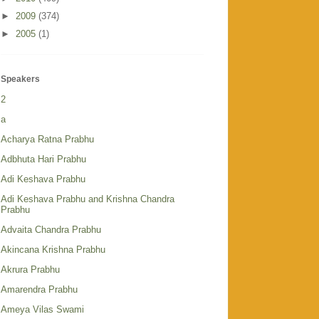
►
2009
(374)
►
2005
(1)
Speakers
2
a
Acharya Ratna Prabhu
Adbhuta Hari Prabhu
Adi Keshava Prabhu
Adi Keshava Prabhu and Krishna Chandra
Prabhu
Advaita Chandra Prabhu
Akincana Krishna Prabhu
Akrura Prabhu
Amarendra Prabhu
Ameya Vilas Swami