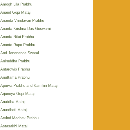
Amogh Lila Prabhu
Anand Gopi Mataji
Ananda Vrindavan Prabhu
Ananta Krishna Das Goswami
Ananta Nitai Prabhu
Ananta Rupa Prabhu
And Janananda Swami
Aniruddha Prabhu
Antardwip Prabhu
Anuttama Prabhu
Apurva Prabhu and Kamilini Mataji
Arjuneya Gopi Mataji
Aruddha Mataji
Arundhati Mataji
Arvind Madhav Prabhu
Astasakhi Mataji