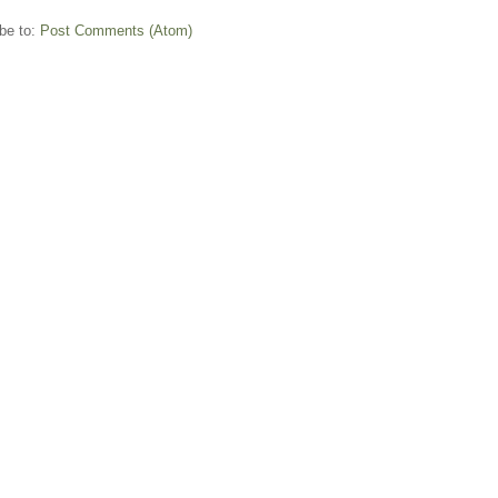
be to:
Post Comments (Atom)