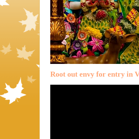
Root out envy for entry in 