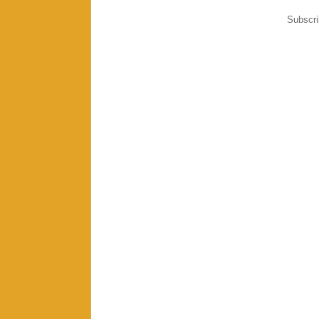
Subscri