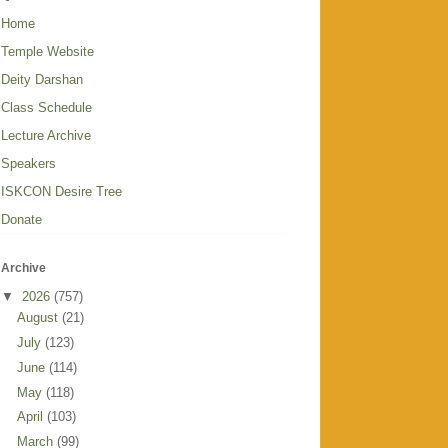
Home
Temple Website
Deity Darshan
Class Schedule
Lecture Archive
Speakers
ISKCON Desire Tree
Donate
Archive
▼
2026
(757)
August
(21)
July
(123)
June
(114)
May
(118)
April
(103)
March
(99)