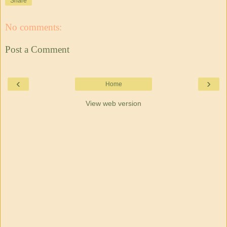
Share
No comments:
Post a Comment
‹
›
Home
View web version