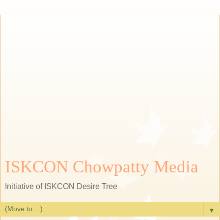
ISKCON Chowpatty Media
Initiative of ISKCON Desire Tree
▼