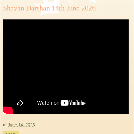
Shayan Darshan 14th June 2026
at
June 14, 2026