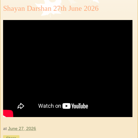
Shayan Darshan 27th June 2026
at
June 27, 2026