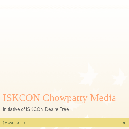
ISKCON Chowpatty Media
Initiative of ISKCON Desire Tree
▼