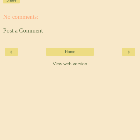
Share
No comments:
Post a Comment
‹
›
Home
View web version