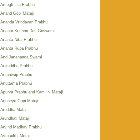
Amogh Lila Prabhu
Anand Gopi Mataji
Ananda Vrindavan Prabhu
Ananta Krishna Das Goswami
Ananta Nitai Prabhu
Ananta Rupa Prabhu
And Janananda Swami
Aniruddha Prabhu
Antardwip Prabhu
Anuttama Prabhu
Apurva Prabhu and Kamilini Mataji
Arjuneya Gopi Mataji
Aruddha Mataji
Arundhati Mataji
Arvind Madhav Prabhu
Astasakhi Mataji