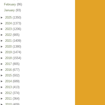
February
(86)
January
(93)
►
2025
(1350)
►
2024
(1373)
►
2023
(1206)
►
2022
(905)
►
2021
(1409)
►
2020
(1380)
►
2019
(1474)
►
2018
(1554)
►
2017
(805)
►
2016
(677)
►
2015
(502)
►
2014
(689)
►
2013
(413)
►
2012
(374)
►
2011
(364)
►
2010
(409)