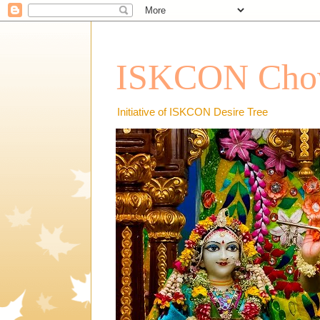
ISKCON Chow
Initiative of ISKCON Desire Tree