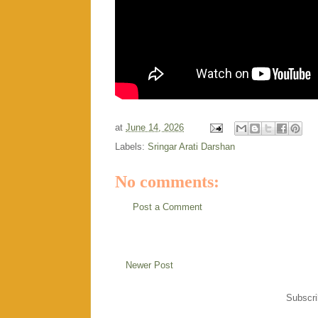
at
June 14, 2026
Labels:
Sringar Arati Darshan
No comments:
Post a Comment
Newer Post
Subscri