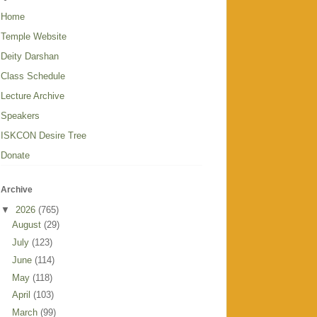
Home
Temple Website
Deity Darshan
Class Schedule
Lecture Archive
Speakers
ISKCON Desire Tree
Donate
Archive
▼
2026
(765)
August
(29)
July
(123)
June
(114)
May
(118)
April
(103)
March
(99)