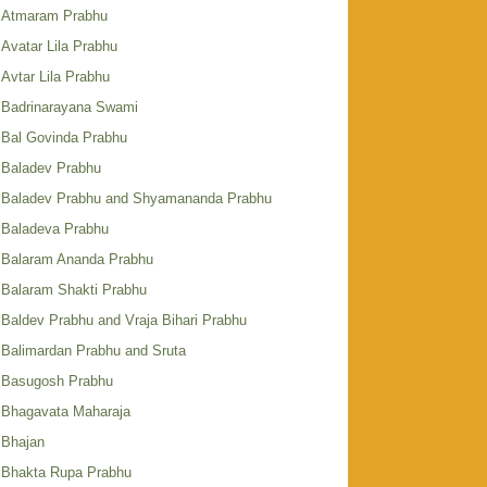
Atmaram Prabhu
Avatar Lila Prabhu
Avtar Lila Prabhu
Badrinarayana Swami
Bal Govinda Prabhu
Baladev Prabhu
Baladev Prabhu and Shyamananda Prabhu
Baladeva Prabhu
Balaram Ananda Prabhu
Balaram Shakti Prabhu
Baldev Prabhu and Vraja Bihari Prabhu
Balimardan Prabhu and Sruta
Basugosh Prabhu
Bhagavata Maharaja
Bhajan
Bhakta Rupa Prabhu