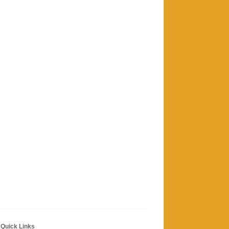
Quick Links