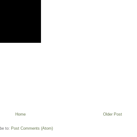
Home
Older Post
be to:
Post Comments (Atom)