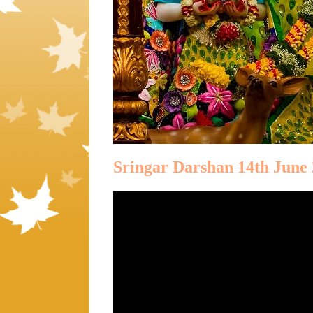
Sringar Darshan 14th June