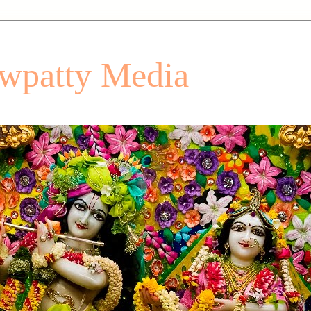
patty Media