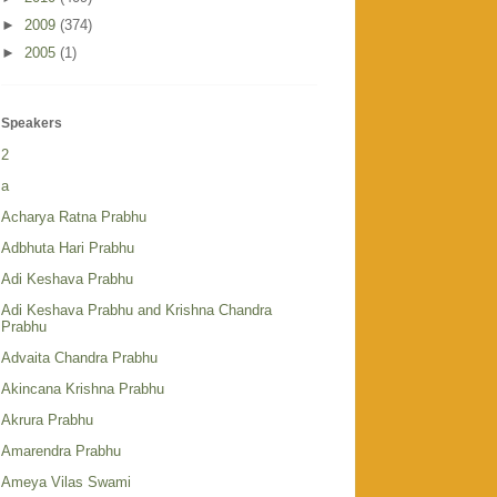
►
2009
(374)
►
2005
(1)
Speakers
2
a
Acharya Ratna Prabhu
Adbhuta Hari Prabhu
Adi Keshava Prabhu
Adi Keshava Prabhu and Krishna Chandra
Prabhu
Advaita Chandra Prabhu
Akincana Krishna Prabhu
Akrura Prabhu
Amarendra Prabhu
Ameya Vilas Swami