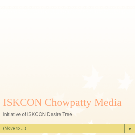
ISKCON Chowpatty Media
Initiative of ISKCON Desire Tree
▼