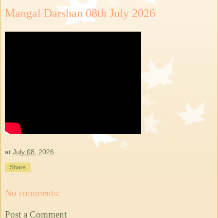
Mangal Darshan 08th July 2026
at
July 08, 2026
Share
No comments:
Post a Comment