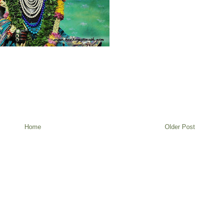
Home
Older Post