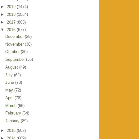
►
2019
(1474)
►
2018
(1554)
►
2017
(805)
▼
2016
(677)
December
(29)
November
(30)
October
(30)
September
(35)
August
(49)
July
(62)
June
(73)
May
(72)
April
(78)
March
(66)
February
(64)
January
(89)
►
2015
(502)
►
2014
(689)