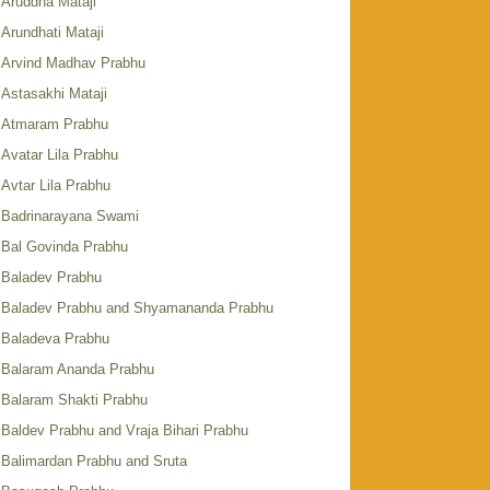
Aruddha Mataji
Arundhati Mataji
Arvind Madhav Prabhu
Astasakhi Mataji
Atmaram Prabhu
Avatar Lila Prabhu
Avtar Lila Prabhu
Badrinarayana Swami
Bal Govinda Prabhu
Baladev Prabhu
Baladev Prabhu and Shyamananda Prabhu
Baladeva Prabhu
Balaram Ananda Prabhu
Balaram Shakti Prabhu
Baldev Prabhu and Vraja Bihari Prabhu
Balimardan Prabhu and Sruta