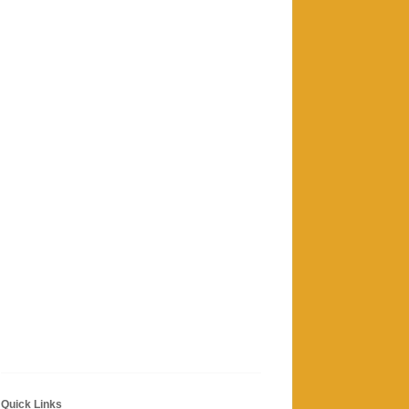
Quick Links