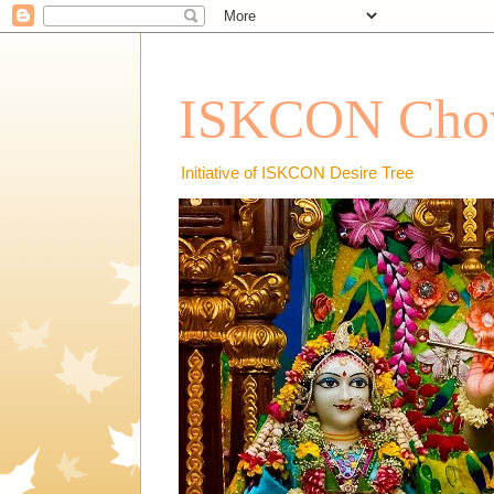
ISKCON Chow
Initiative of ISKCON Desire Tree