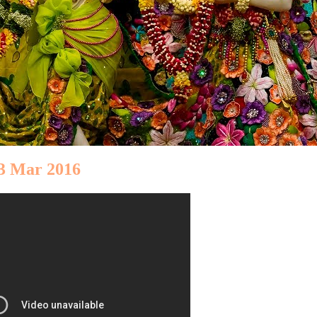
03 Mar 2016