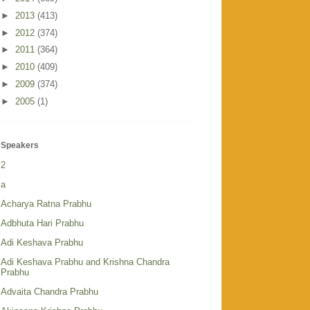
►
2013
(413)
►
2012
(374)
►
2011
(364)
►
2010
(409)
►
2009
(374)
►
2005
(1)
Speakers
2
a
Acharya Ratna Prabhu
Adbhuta Hari Prabhu
Adi Keshava Prabhu
Adi Keshava Prabhu and Krishna Chandra
Prabhu
Advaita Chandra Prabhu