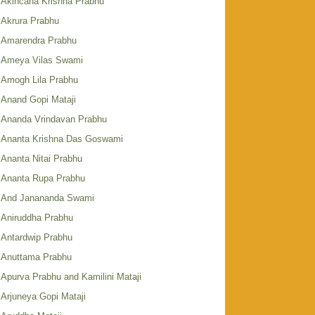
Akincana Krishna Prabhu
Akrura Prabhu
Amarendra Prabhu
Ameya Vilas Swami
Amogh Lila Prabhu
Anand Gopi Mataji
Ananda Vrindavan Prabhu
Ananta Krishna Das Goswami
Ananta Nitai Prabhu
Ananta Rupa Prabhu
And Janananda Swami
Aniruddha Prabhu
Antardwip Prabhu
Anuttama Prabhu
Apurva Prabhu and Kamilini Mataji
Arjuneya Gopi Mataji