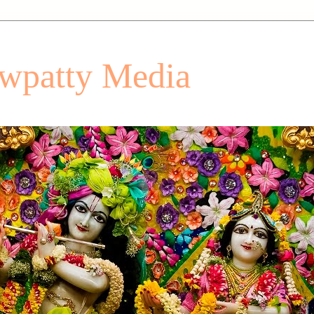
patty Media