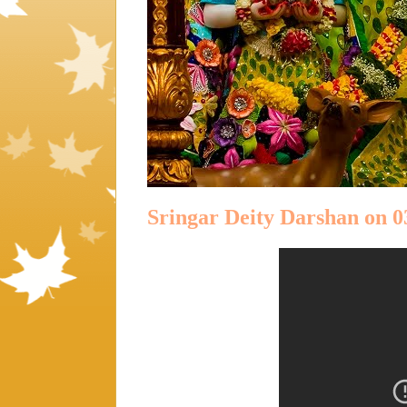
Sringar Deity Darshan on 