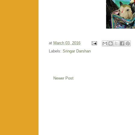
at
March 03, 2016
Labels:
Sringar Darshan
Newer Post