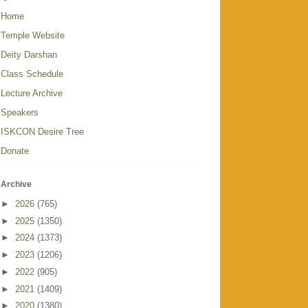
Home
Temple Website
Deity Darshan
Class Schedule
Lecture Archive
Speakers
ISKCON Desire Tree
Donate
Archive
►
2026
(765)
►
2025
(1350)
►
2024
(1373)
►
2023
(1206)
►
2022
(905)
►
2021
(1409)
►
2020
(1380)