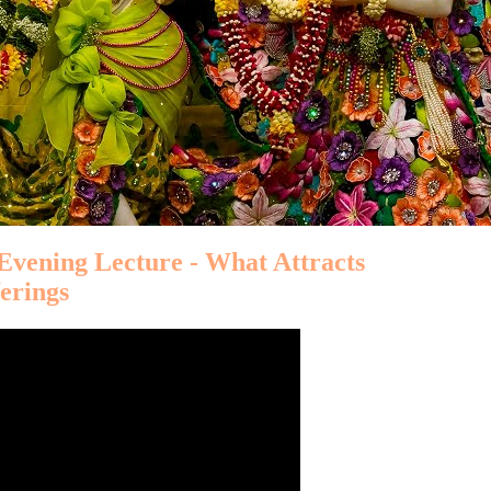
 Evening Lecture - What Attracts
ferings