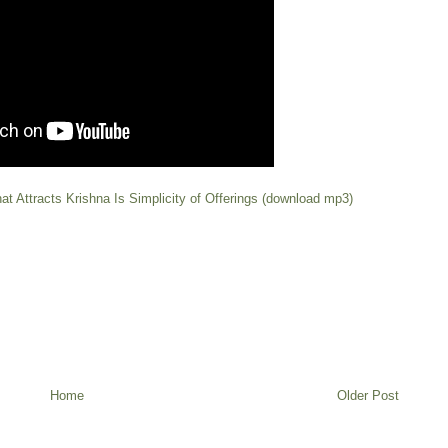
at Attracts Krishna Is Simplicity of Offerings (download mp3)
Home
Older Post