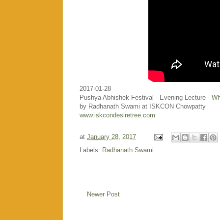
2017-01-28
Pushya Abhishek Festival - Evening Lecture -
Wh
by Radhanath Swami at ISKCON Chowpatty
www.iskcondesiretree.com
at
January 28, 2017
Labels:
Radhanath Swami
Newer Post