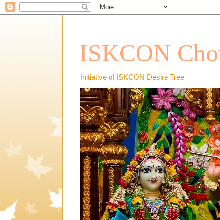
ISKCON Chow
Initiative of ISKCON Desire Tree