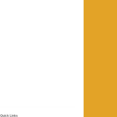
Quick Links