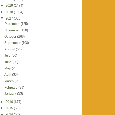
►
2019
(1474)
►
2018
(1554)
▼
2017
(805)
December
(125)
November
(128)
October
(168)
September
(108)
August
(64)
July
(30)
June
(30)
May
(28)
April
(33)
March
(29)
February
(29)
January
(33)
►
2016
(677)
►
2015
(502)
►
2014
(689)