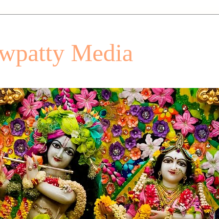
patty Media