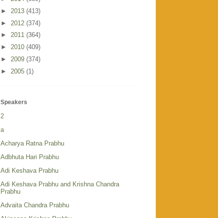
►
2013
(413)
►
2012
(374)
►
2011
(364)
►
2010
(409)
►
2009
(374)
►
2005
(1)
Speakers
2
a
Acharya Ratna Prabhu
Adbhuta Hari Prabhu
Adi Keshava Prabhu
Adi Keshava Prabhu and Krishna Chandra
Prabhu
Advaita Chandra Prabhu