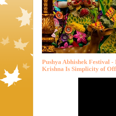
Pushya Abhishek Festival -
Krishna Is Simplicity of Of