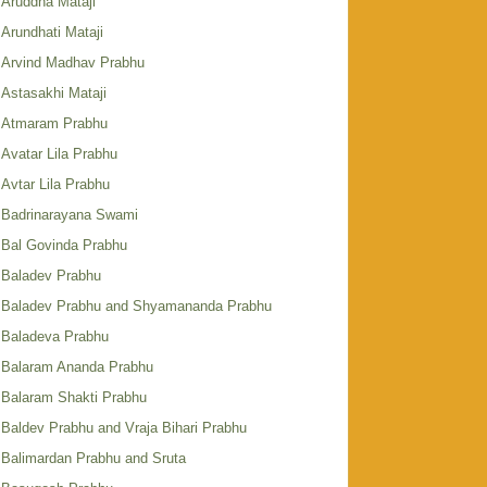
Aruddha Mataji
Arundhati Mataji
Arvind Madhav Prabhu
Astasakhi Mataji
Atmaram Prabhu
Avatar Lila Prabhu
Avtar Lila Prabhu
Badrinarayana Swami
Bal Govinda Prabhu
Baladev Prabhu
Baladev Prabhu and Shyamananda Prabhu
Baladeva Prabhu
Balaram Ananda Prabhu
Balaram Shakti Prabhu
Baldev Prabhu and Vraja Bihari Prabhu
Balimardan Prabhu and Sruta