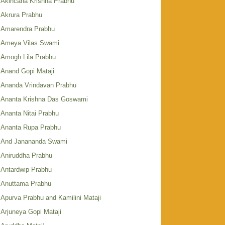
Akincana Krishna Prabhu
Akrura Prabhu
Amarendra Prabhu
Ameya Vilas Swami
Amogh Lila Prabhu
Anand Gopi Mataji
Ananda Vrindavan Prabhu
Ananta Krishna Das Goswami
Ananta Nitai Prabhu
Ananta Rupa Prabhu
And Janananda Swami
Aniruddha Prabhu
Antardwip Prabhu
Anuttama Prabhu
Apurva Prabhu and Kamilini Mataji
Arjuneya Gopi Mataji