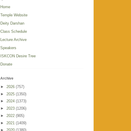
Home
Temple Website
Deity Darshan
Class Schedule
Lecture Archive
Speakers
ISKCON Desire Tree
Donate
Archive
►
2026
(757)
►
2025
(1350)
►
2024
(1373)
►
2023
(1206)
►
2022
(905)
►
2021
(1409)
►
2020
(1380)