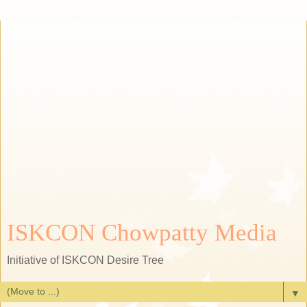
ISKCON Chowpatty Media
Initiative of ISKCON Desire Tree
▼