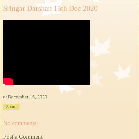
Sringar Darshan 15th Dec 2020
at
December 15, 2020
Share
No comments:
Post a Comment